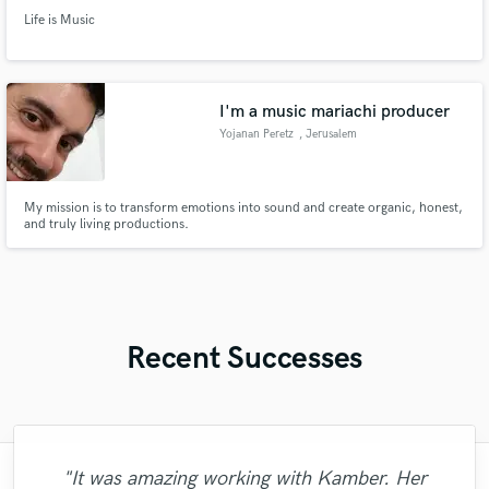
Life is Music
I'm a music mariachi producer
Yojanan Peretz
, Jerusalem
My mission is to transform emotions into sound and create organic, honest,
and truly living productions.
Recent Successes
"It was amazing working with Kamber. Her
"Mike is simply great! He easily understood
"I literally could not recommend Fuseroom
"The experience of working with François
"This is top notch sound you can get on
"Eric was an absolute pleasure to work