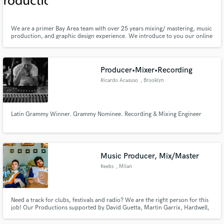
Bay Area
We are a primer Bay Area team with over 25 years mixing/ mastering, music
production, and graphic design experience. We introduce to you our online
service, perfect for those who have tight schedules or are unable to attend a
studio session. We can beat any price,& guarantee a turnaround of 24, up
Make Amazing Music
to 72 hours.4 more info Out48production@gmail.com
Producer•Mixer•Recording
Fund and work on your project through our
Ricardo Acasuso
, Brooklyn
secure platform. Payment is only released when
work is complete.
Latin Grammy Winner. Grammy Nominee. Recording & Mixing Engineer
Music Producer, Mix/Master
Reebs
, Milan
Need a track for clubs, festivals and radio? We are the right person for this
job! Our Productions supported by David Guetta, Martin Garrix, Hardwell,
Afrojack, Steve Aoki, Tiesto and played on festivals like Ultra Music Festival,
Tomorrowland and many more I can help you to create your new song or