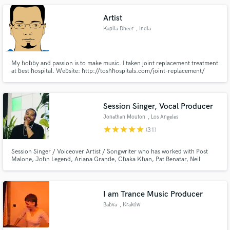
track exactly the way you want, using your ideas !
Artist
Kapila Dheer
, India
My hobby and passion is to make music. I taken joint replacement treatment
at best hospital. Website: http://toshhospitals.com/joint-replacement/
Session Singer, Vocal Producer
Jonathan Mouton
, Los Angeles
star
star
star
star
star
(31)
Session Singer / Voiceover Artist / Songwriter who has worked with Post
Malone, John Legend, Ariana Grande, Chaka Khan, Pat Benatar, Neil
Gerardo, Fergie, Ciara, Leslie Odom Jr., and brands such as Google /
YouTube, Spotify, AXE, NBC, ABC, FOX, and Sony Animation Studios. I
recently competed on Season 21 of NBC's The Voice placing in the Top 32!
I am Trance Music Producer
Babva
, Kraków