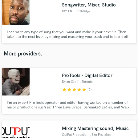
Songwriter, Mixer, Studio
audio samples and verified reviews of top pros.
IDY ENT
, Uxbridge
I can write any type of song that you want and make it your next hit. Then
take it to the next level by mixing and mastering your track and to top it off I
can offer you all of this with the comfort of a recording studio to get it all
done. Take a look at my previous work and judge for yourself. Speak soon
More providers:
ProTools - Digital Editor
Get Free Proposals
Dylan Groff
, Toronto
Contact pros directly with your project details
star
star
star
star
star
(2)
and receive handcrafted proposals and budgets
in a flash.
I'm an expert ProTools operator and editor having worked on a number of
major productions such as: Three Days Grace, Barenaked Ladies, and Walk
Off The Earth. Satisfaction guaranteed.
Mixing Mastering sound, Music
OutPut Production
, San Francisco