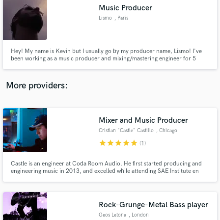
Search by credits or 'sounds like' and check out
Music Producer
audio samples and verified reviews of top pros.
Lismo
, Paris
Hey! My name is Kevin but I usually go by my producer name, Lismo! I've
been working as a music producer and mixing/mastering engineer for 5
years.
More providers:
Mixer and Music Producer
Get Free Proposals
Cristian "Castle" Castillo
, Chicago
Contact pros directly with your project details
star
star
star
star
star
(1)
and receive handcrafted proposals and budgets
in a flash.
Castle is an engineer at Coda Room Audio. He first started producing and
engineering music in 2013, and excelled while attending SAE Institute en
route to earning an Associate of Applied Science degree in Audio
Technology. Castle has quickly become a go-to guy in Chicago for R&B, Hip
Hop, etc; and has worked with many including OTF's Sydny August
Rock-Grunge-Metal Bass player
Geos Letona
, London