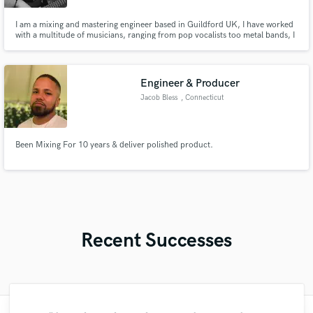
I am a mixing and mastering engineer based in Guildford UK, I have worked
with a multitude of musicians, ranging from pop vocalists too metal bands, I
am currently refining my craft at the academy of contemporary music in
Guildford, I would love to work with you.
Engineer & Producer
Jacob Bless
, Connecticut
Been Mixing For 10 years & deliver polished product.
Recent Successes