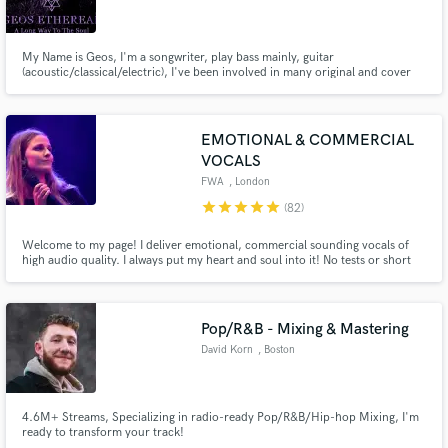
My Name is Geos, I'm a songwriter, play bass mainly, guitar
(acoustic/classical/electric), I've been involved in many original and cover
projects though my music carrier, currently have 3. I play from blues to
death metal, but mainly grunge, hard-rock, alternative rock, melodic death
Make Amazing Music
metal. So if you need cool bass lines I wanna hear from you ;)
EMOTIONAL & COMMERCIAL
Fund and work on your project through our
VOCALS
secure platform. Payment is only released when
FWA
, London
work is complete.
star
star
star
star
star
(82)
Welcome to my page! I deliver emotional, commercial sounding vocals of
high audio quality. I always put my heart and soul into it! No tests or short
demos before funding the project. Once I go in, I do it properly, recording
and comping the best takes for you! NB.: remember to attach song in the
job invite please!☺️
Pop/R&B - Mixing & Mastering
David Korn
, Boston
4.6M+ Streams, Specializing in radio-ready Pop/R&B/Hip-hop Mixing, I'm
ready to transform your track!