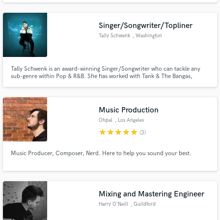
Singer/Songwriter/Topliner
Tally Schwenk
, Washington
Tally Schwenk is an award-winning Singer/Songwriter who can tackle any
sub-genre within Pop & R&B. She has worked with Tank & The Bangas,
Curtis Roach, and several major producers around the world such as Devon
Rea and LESKY. Tally's latest release "Mars" is supported by two
environmental NGOs - Climate Power US & Friends of the Earth Bulgaria.
Music Production
Ohpal
, Los Angeles
star
star
star
star
star
(3)
Music Producer, Composer, Nerd. Here to help you sound your best.
Mixing and Mastering Engineer
Harry O'Neill
, Guildford