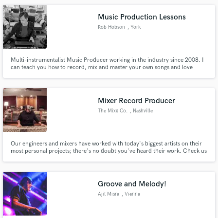
Music Production Lessons
Rob Hobson
, York
Multi-instrumentalist Music Producer working in the industry since 2008. I
can teach you how to record, mix and master your own songs and love
passing on my knowledge and experience to my students! I work
internationally on mixing and mastering projects, record in pro studios in
the UK and regularly work on location in grand acoustic spaces.
Mixer Record Producer
The Mixx Co.
, Nashville
Our engineers and mixers have worked with today's biggest artists on their
most personal projects; there's no doubt you've heard their work. Check us
out at the www.themixxco.com
Groove and Melody!
Ajit Misra
, Vienna