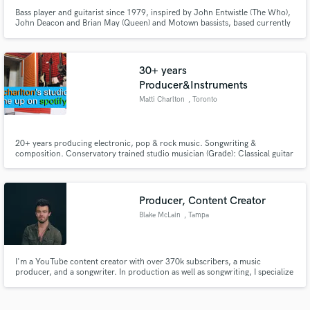
Bass player and guitarist since 1979, inspired by John Entwistle (The Who),
John Deacon and Brian May (Queen) and Motown bassists, based currently
in Austria, available for studio and live sessions. Please send me your songs
and I will record and send you back an electric bass track and/or an electric
guitar track that will be extraordinary!
30+ years
Producer&Instruments
Matti Charlton
, Toronto
20+ years producing electronic, pop & rock music. Songwriting &
composition. Conservatory trained studio musician (Grade): Classical guitar
(10) Piano (8) Cello (6) Violin (3) Accordion (Chromatic), Orff (4) (all four
wooden recorders, xylophone, marimba, mellophone, arrangement), hand
drums (4,bongos, darabouka, doumbek, castanets)
Producer, Content Creator
Blake McLain
, Tampa
I'm a YouTube content creator with over 370k subscribers, a music
producer, and a songwriter. In production as well as songwriting, I specialize
on helping a song reach its full potential while maintaining the vision of the
artist. I focus is on song structure, melody, balance, and artist intention.