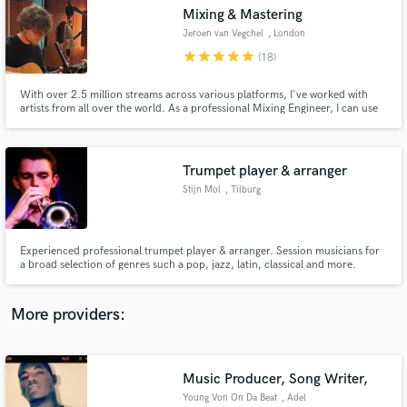
Search by credits or 'sounds like' and check out
Mixing & Mastering
audio samples and verified reviews of top pros.
Jeroen van Vegchel
, London
star
star
star
star
star
(18)
With over 2.5 million streams across various platforms, I've worked with
artists from all over the world. As a professional Mixing Engineer, I can use
my expertise and years of experience to take your song to the next level -
it'd be a pleasure to help you connect with your audience and realise your
full creative vision.
Trumpet player & arranger
Stijn Mol
, Tilburg
Get Free Proposals
Experienced professional trumpet player & arranger. Session musicians for
a broad selection of genres such a pop, jazz, latin, classical and more.
Contact pros directly with your project details
and receive handcrafted proposals and budgets
in a flash.
More providers:
Music Producer, Song Writer,
Young Von On Da Beat
, Adel