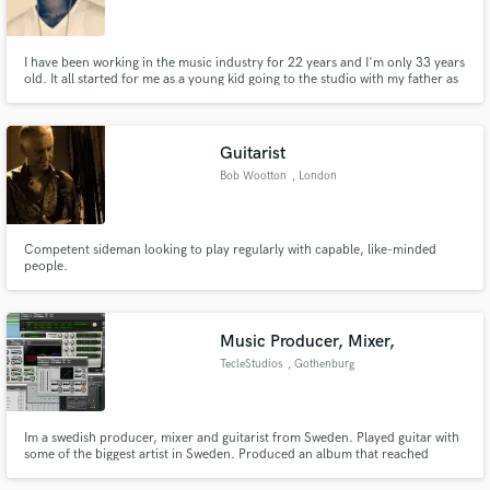
I have been working in the music industry for 22 years and I'm only 33 years
old. It all started for me as a young kid going to the studio with my father as
he recorded gospel songs. I joined the band in middle school to learn music
because I knew that was the journey I was headed on. I specialize in hip-hop,
rap, trap, r&b, pop and soul.
Make Amazing Music
Guitarist
Fund and work on your project through our
Bob Wootton
, London
secure platform. Payment is only released when
work is complete.
Competent sideman looking to play regularly with capable, like-minded
people.
Music Producer, Mixer,
TecleStudios
, Gothenburg
Im a swedish producer, mixer and guitarist from Sweden. Played guitar with
some of the biggest artist in Sweden. Produced an album that reached
number 2 on the Swedish Itunes chart. Go to my soundcloud and have a
listen to some of the projects I have worked on.