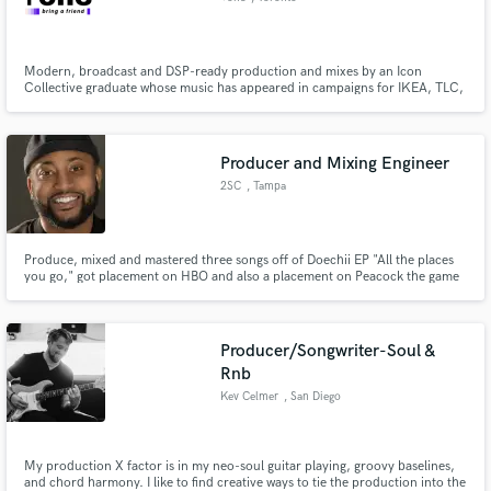
Modern, broadcast and DSP-ready production and mixes by an Icon
Collective graduate whose music has appeared in campaigns for IKEA, TLC,
The History Channel, and more -specializing in Hip Hop, Pop, Trap, R&B,
and EDM.
Producer and Mixing Engineer
2SC
, Tampa
Produce, mixed and mastered three songs off of Doechii EP "All the places
you go," got placement on HBO and also a placement on Peacock the game
TV show. Created soundtrack for Documentary, and scored a Christmas
comedy movie.
Producer/Songwriter-Soul &
Rnb
Kev Celmer
, San Diego
My production X factor is in my neo-soul guitar playing, groovy baselines,
and chord harmony. I like to find creative ways to tie the production into the