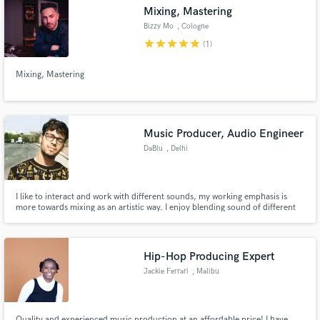
Mixing, Mastering
Bizzy Mo
, Cologne
star
star
star
star
star
(1)
Mixing, Mastering
Make Amazing Music
Fund and work on your project through our
secure platform. Payment is only released when
Music Producer, Audio Engineer
work is complete.
DaBlu
, Delhi
I like to interact and work with different sounds, my working emphasis is
more towards mixing as an artistic way. I enjoy blending sound of different
genres and finding sounds which catch my attention.
Hip-Hop Producing Expert
Jackie Ferrari
, Malibu
Quality and experienced music production at an affordable price! I have