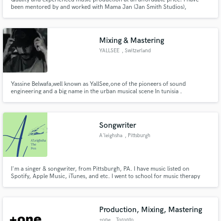
been mentored by and worked with Mama Jan (Jan Smith Studios),
Emanual Elinas (Men at Work, Black Jacket Symphony, White Stripes), R&B
singer JC, and Producer Deejay Sitty.
Mixing & Mastering
YALLSEE
, Switzerland
Yassine Belwafa,well known as YallSee,one of the pioneers of sound
engineering and a big name in the urban musical scene In tunisia .
Songwriter
A'leighsha
, Pittsburgh
I'm a singer & songwriter, from Pittsburgh, PA. I have music listed on
Spotify, Apple Music, iTunes, and etc. I went to school for music therapy
and majored in voice. I current work for a nonprofit as a teaching artist &
preforming artist. My specialty genre is RnB, however I also am skilled with
country, pop, hip-hop, gospel, and dancehall
Production, Mixing, Mastering
+one
, Toronto