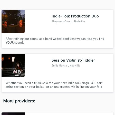
Search by credits or 'sounds like' and check out
audio samples and verified reviews of top pros.
Indie-Folk Production Duo
Sleepaway Camp
, Nashville
After refining our sound as a band we feel confident we can help you find
YOUR sound.
Session Violinist/Fiddler
Emily Garcia
, Nashville
Get Free Proposals
Contact pros directly with your project details
and receive handcrafted proposals and budgets
Whether you need a fiddle solo for your next indie rock single, a 3-part
in a flash.
string section on your ballad, or an understated violin line on your folk
project, I'm excited to bring your string visions to life. My 20+/year
background in both classical and fiddle styles allows me to work with a wide
range of songs and artistic needs.
More providers: