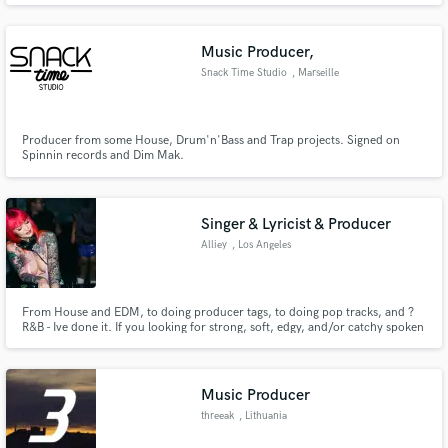
Music Producer,
Snack Time Studio
, Marseille
Producer from some House, Drum'n'Bass and Trap projects. Signed on
Spinnin records and Dim Mak.
Singer & Lyricist & Producer
Alliey
, Los Angeles
From House and EDM, to doing producer tags, to doing pop tracks, and ?
R&B - Ive done it. If you looking for strong, soft, edgy, and/or catchy spoken
word house vocals & lyrics, I got you. If you need a powerful voice to match
the energy and emotion of your track, I got you. If you need some low key
vibes- believe me, I got you.
Music Producer
threeak
, Lithuania