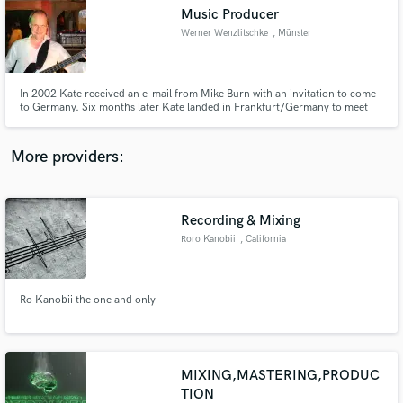
Search by credits or 'sounds like' and check out
Music Producer
audio samples and verified reviews of top pros.
Werner Wenzlitschke
, Münster
In 2002 Kate received an e-mail from Mike Burn with an invitation to come
to Germany. Six months later Kate landed in Frankfurt/Germany to meet
MBAF for the first time with her acoustic guitar.
More providers:
Recording & Mixing
Get Free Proposals
Roro Kanobii
, California
Contact pros directly with your project details
and receive handcrafted proposals and budgets
in a flash.
Ro Kanobii the one and only
MIXING,MASTERING,PRODUC
TION