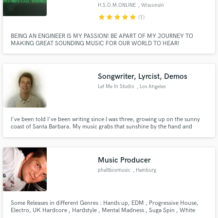
H.S.O.M.ONLINE
, Wisconsin
star
star
star
star
star
(1)
BEING AN ENGINEER IS MY PASSION! BE APART OF MY JOURNEY TO
MAKING GREAT SOUNDING MUSIC FOR OUR WORLD TO HEAR!
Make Amazing Music
Fund and work on your project through our
Songwriter, Lyrcist, Demos
secure platform. Payment is only released when
Let Me In Studio
, Los Angeles
work is complete.
I've been told I've been writing since I was three, growing up on the sunny
coast of Santa Barbara. My music grabs that sunshine by the hand and
makes it dance. I love the 60s ideals of music, being simple and creative, just
naturally! Simply put, nobody writes music the same as I do. If you want a
song that will set you apart from the others...
Music Producer
phattboymusic
, Hamburg
Some Releases in different Genres : Hands up, EDM , Progressive House,
Electro, UK Hardcore , Hardstyle , Mental Madness , Suga Spin , White