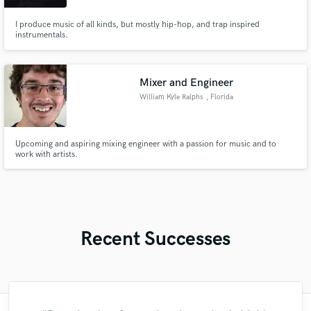
I produce music of all kinds, but mostly hip-hop, and trap inspired
instrumentals.
Mixer and Engineer
William Kyle Ralphs
, Florida
Upcoming and aspiring mixing engineer with a passion for music and to
work with artists.
Recent Successes