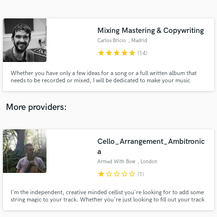
Search by credits or 'sounds like' and check out
audio samples and verified reviews of top pros.
Mixing Mastering & Copywriting
Carlos Bricio
, Madrid
star
star
star
star
star
(14)
Whether you have only a few ideas for a song or a full written album that
needs to be recorded or mixed, I will be dedicated to make your music
sounding the way you always imagined
More providers:
Get Free Proposals
Cello_Arrangement_Ambitronic
Contact pros directly with your project details
and receive handcrafted proposals and budgets
a
in a flash.
Armed With Bow
, London
star
star_border
star_border
star_border
star_border
(1)
I'm the independent, creative minded cellist you're looking for to add some
string magic to your track. Whether you're just looking to fill out your track
with some string parts or you're looking for some creative input for a cello
feature on a track, I've got you.