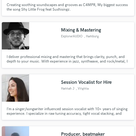
Creating soothing soundscapes and grooves as C4MPR, My biggest success
the song Shy Little Frog feat Sushisingz.
Mixing & Mastering
ExplorerAUDIO
, Hamburg
I deliver professional mixing and mastering that brings clarity, punch, and
depth to your music. With experience in jazz, synthwave, and rock/metal, I
shape your tracks to sound powerful, balanced, and release-ready. High-
quality results, fast turnaround, and an ear for detail.
Session Vocalist for Hire
Hannah J
, Virginia
I’m a singer/songwriter influenced session vocalist with 10+ years of singing
experience. I specialize in raw tuning accuracy, tight vocal stacking, and
emotionally driven performances that bring songs to life. My goal is to
deliver vocal stems that sound as polished as possible on their own, so you
spend less time editing and more time producing.
Producer, beatmaker