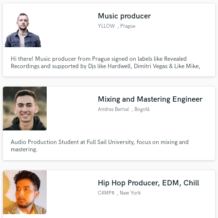
Music producer
YLLOW
, Prague
Make Amazing Music
Hi there! Music producer from Prague signed on labels like Revealed
Recordings and supported by Djs like Hardwell, Dimitri Vegas & Like Mike,
Brooks. Currently I switchted to Melodic Bass genre like Illenium, Nurko or
Fund and work on your project through our
Sevens Lions. Love to work with talented people, we can make a song
secure platform. Payment is only released when
together or I can help you with instrumental for you vocal!
work is complete.
Mixing and Mastering Engineer
Andres Bernal
, Bogotá
Audio Production Student at Full Sail University, focus on mixing and
mastering.
Hip Hop Producer, EDM, Chill
C4MPR
, New York