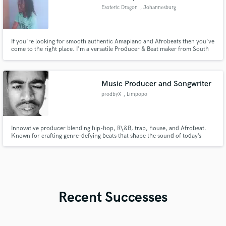
Esoteric Dragon
, Johannesburg
If you're looking for smooth authentic Amapiano and Afrobeats then you've
come to the right place. I'm a versatile Producer & Beat maker from South
Africa that can provide you sounds straight from Africa, whether you want
drums for your next project or a full song I can help.
Music Producer and Songwriter
prodbyX
, Limpopo
Innovative producer blending hip-hop, R\&B, trap, house, and Afrobeat.
Known for crafting genre-defying beats that shape the sound of today’s
charts. With an ear for hits and a vision for the future, X is redefining what's
next in modern music.
Recent Successes