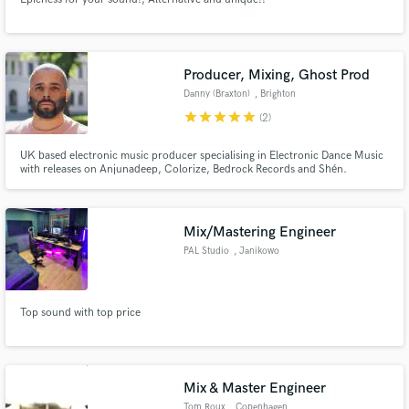
Producer, Mixing, Ghost Prod
Danny (Braxton)
, Brighton
star
star
star
star
star
(2)
UK based electronic music producer specialising in Electronic Dance Music
with releases on Anjunadeep, Colorize, Bedrock Records and Shén.
Mix/Mastering Engineer
PAL Studio
, Janikowo
Top sound with top price
Mix & Master Engineer
Tom Roux
, Copenhagen