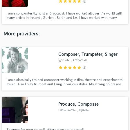
star
star
star
star
star
(8)
I am a songwriter/Lyricist and vocalist. I have worked all over the world with
many artists in Ireland , Zurich , Berlin and LA. I have worked with many
artists as a songwriter and engineer in studios such as Hitmill studios Zurich,
Tonscheune Oleak studios Berlin . Send me a message to hear my work and
let’s make music
More providers:
Make Amazing Music
Fund and work on your project through our
secure platform. Payment is only released when
Composer, Trumpeter, Singer
work is complete.
Igor Iofe
, Amsterdam
star
star
star
star
star
(4)
I am a classically trained composer working in film, theatre and experimental
music. Also I play trumpet and I sing in various styles. My strong points are
flexibility in genre and style, strong academic education and modern
approach to creating music. Currently my focus in music is Armenian
traditional duduk repertoire which I play on trumpet.
Produce, Composse
Eddie Garcia
, Tijuana
Epicness for your sound!, Alternative and unique!!