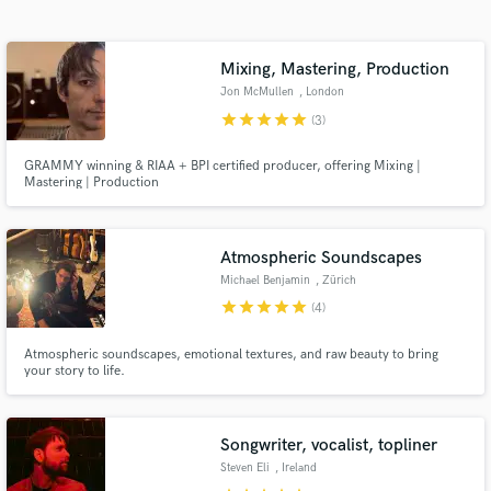
Search by credits or 'sounds like' and check out
audio samples and verified reviews of top pros.
Mixing, Mastering, Production
Jon McMullen
, London
star
star
star
star
star
(3)
GRAMMY winning & RIAA + BPI certified producer, offering Mixing |
Mastering | Production
Atmospheric Soundscapes
Michael Benjamin
, Zürich
Get Free Proposals
star
star
star
star
star
(4)
Contact pros directly with your project details
and receive handcrafted proposals and budgets
Atmospheric soundscapes, emotional textures, and raw beauty to bring
your story to life.
in a flash.
Songwriter, vocalist, topliner
Steven Eli
, Ireland