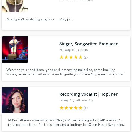
Mixing and mastering engineer | Indie, pop
Singer, Songwriter, Producer.
Pol Wagner
, Girona
star
star
star
star
star
(2)
Weather you need deep lyrics and interesting melodies, some backing
vocals, an experienced set of eyes to guide you in finishing your track, or all
of the above... I'm your guy! I am a published artist and have been making
music for over 15 years. I am a sound engineer, have completed a music
production course and am studying music at university.
Recording Vocalist | Topliner
Tiffany P.
, Salt Lake City
star
star
star
star
star
(1)
Hi! I'm Tiffany – a versatile recording and performing artist with a smooth,
rich, soothing tone. I'm the singer and a topliner for Open Heart Symphony.
I have also sung for projects with LYSSA and have previously opened for