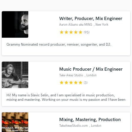
Search by credits or 'sounds like' and check out
audio samples and verified reviews of top pros.
Writer, Producer, Mix Engineer
Aaron Albano aka MING
, New York
star
star
star
star
star
(95)
Grammy Nominated record producer, remixer, songwriter, and DJ.
Music Producer / Mix Engineer
Take-Away Studio
, London
Get Free Proposals
star
star
star
star
star
(3)
Contact pros directly with your project details
and receive handcrafted proposals and budgets
Hi! My name is Slavic Selin, and I am specialised in music production,
mixing and mastering. Working on your music is my passion and I have been
in a flash.
doing it for the last 15 years. I have a studio equipped with industry
standard SSL Console and loads of analogue gear. I am new to
"Soundbetter", but hoping to get some of your work done!
Mixing, Mastering, Production
TakeAwayStudio.com
, London