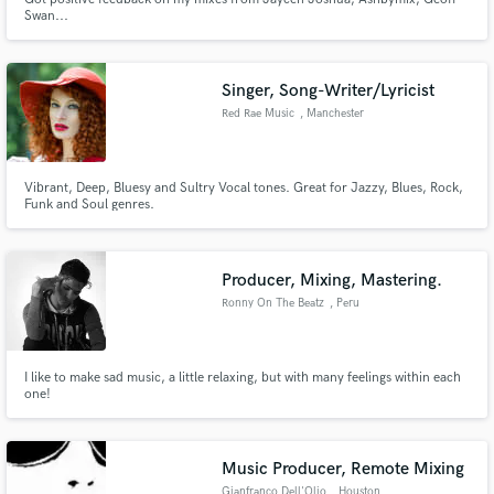
Swan...
Singer, Song-Writer/Lyricist
Red Rae Music
, Manchester
Vibrant, Deep, Bluesy and Sultry Vocal tones. Great for Jazzy, Blues, Rock,
Funk and Soul genres.
Producer, Mixing, Mastering.
Ronny On The Beatz
, Peru
I like to make sad music, a little relaxing, but with many feelings within each
one!
Music Producer, Remote Mixing
Gianfranco Dell'Olio
, Houston