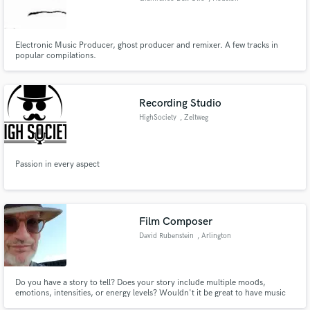
Electronic Music Producer, ghost producer and remixer. A few tracks in
popular compilations.
Recording Studio
HighSociety
, Zeltweg
Passion in every aspect
Film Composer
David Rubenstein
, Arlington
Do you have a story to tell? Does your story include multiple moods,
emotions, intensities, or energy levels? Wouldn't it be great to have music
custom-composed to fit your story exactly, and fit it like a glove? I can work