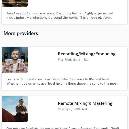
TakeAwayStudio.com is a new and exciting team of highly experienced
music industry professionals around the world. This unique platform,
bringing so many skill sets into one service, are here to produce, record,
mix and master your material - all via the internet. This is your gateway to an
established network of professionals who care.
More providers:
Make Amazing Music
Fund and work on your project through our
secure platform. Payment is only released when
Recording/Mixing/Producing
work is complete.
Flux Productions
, Bath
I work with up and coming artists to take their work to the next level.
Whether it be on a musical level helping them shape the song to the most
impactful it can be or through creative engineering and mixing techniques
acquired through working with numerous artists.
Remote Mixing & Mastering
Chazthys
, 3600 Genk
Got positive feedback on my mixes from Jaycen Joshua, Ashbymix, Geoff