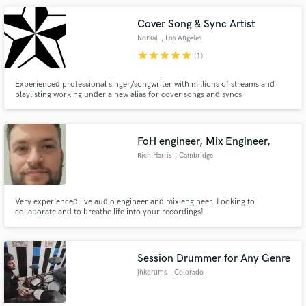
Cover Song & Sync Artist
Norkal
, Los Angeles
star
star
star
star
star
(1)
Experienced professional singer/songwriter with millions of streams and
playlisting working under a new alias for cover songs and syncs
FoH engineer, Mix Engineer,
Rich Harris
, Cambridge
Very experienced live audio engineer and mix engineer. Looking to
collaborate and to breathe life into your recordings!
Session Drummer for Any Genre
jhkdrums
, Colorado