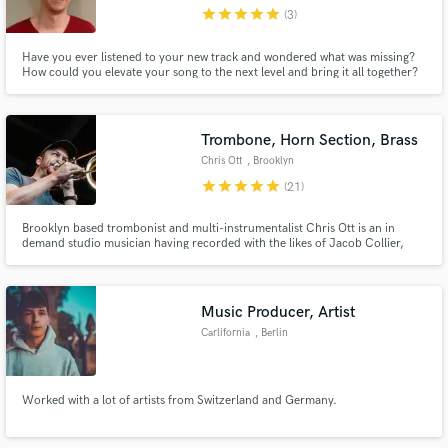
star
star
star
star
star
(3)
Have you ever listened to your new track and wondered what was missing?
How could you elevate your song to the next level and bring it all together?
When you hire Harrison Linton you are getting more than a drummer. You
are hiring someone with the skillset to provide the missing element to your
Make Amazing Music
almost perfect track on your new dream release.
Trombone, Horn Section, Brass
Fund and work on your project through our
Chris Ott
, Brooklyn
secure platform. Payment is only released when
star
star
star
star
star
(21)
work is complete.
Brooklyn based trombonist and multi-instrumentalist Chris Ott is an in
demand studio musician having recorded with the likes of Jacob Collier,
Michael McDonald, Kurt Elling, The Jonas Brothers, Lake Street Dive, Allen
Stone, and many others. If you're looking for horns for your next track or
album, no matter the style, look no further!
Music Producer, Artist
Carlifornia
, Berlin
Worked with a lot of artists from Switzerland and Germany.