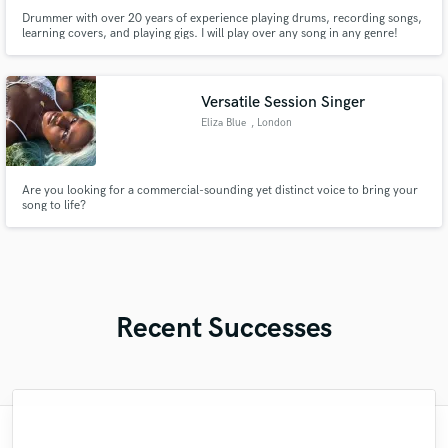
Drummer with over 20 years of experience playing drums, recording songs,
learning covers, and playing gigs. I will play over any song in any genre!
Versatile Session Singer
Eliza Blue
, London
Are you looking for a commercial-sounding yet distinct voice to bring your
song to life?
Recent Successes
"amazing person and professional! I was