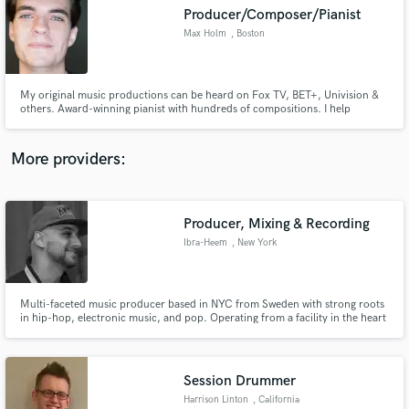
Producer/Composer/Pianist
audio samples and verified reviews of top pros.
Max Holm
, Boston
My original music productions can be heard on Fox TV, BET+, Univision &
others. Award-winning pianist with hundreds of compositions. I help
composers get synch-ready, get professional sounding music.
More providers:
Producer, Mixing & Recording
Get Free Proposals
Ibra-Heem
, New York
Contact pros directly with your project details
and receive handcrafted proposals and budgets
in a flash.
Multi-faceted music producer based in NYC from Sweden with strong roots
in hip-hop, electronic music, and pop. Operating from a facility in the heart
of NYC, my work has been in Bacardi's InstantDJ, in distinguished Spotify
playlist, HOT97 & Power 105.1, LOGOTV, and much more.
Session Drummer
Harrison Linton
, California