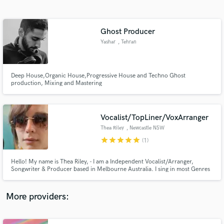
Search by credits or 'sounds like' and check out
audio samples and verified reviews of top pros.
Ghost Producer
Yashar
, Tehran
Deep House,Organic House,Progressive House and Techno Ghost
production, Mixing and Mastering
Vocalist/TopLiner/VoxArranger
Thea Riley
, Newcastle NSW
Get Free Proposals
2300
star
star
star
star
star
(1)
Contact pros directly with your project details
and receive handcrafted proposals and budgets
Hello! My name is Thea Riley, - I am a Independent Vocalist/Arranger,
in a flash.
Songwriter & Producer based in Melbourne Australia. I sing in most Genres
but I left Trance behind in 2019, that’s my only exception.
More providers: