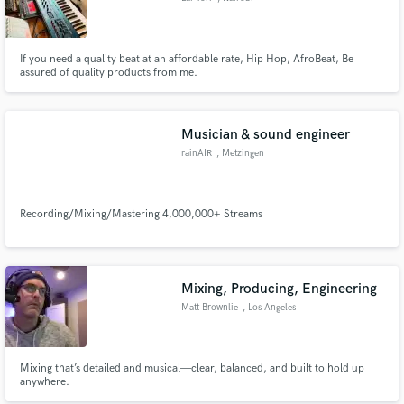
If you need a quality beat at an affordable rate, Hip Hop, AfroBeat, Be
assured of quality products from me.
Musician & sound engineer
rainAIR
, Metzingen
Recording/Mixing/Mastering 4,000,000+ Streams
Mixing, Producing, Engineering
Matt Brownlie
, Los Angeles
Mixing that’s detailed and musical—clear, balanced, and built to hold up
anywhere.