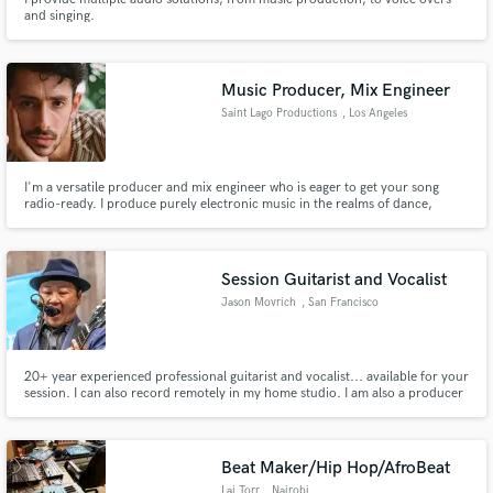
and singing.
Music Producer, Mix Engineer
Saint Lago Productions
, Los Angeles
I'm a versatile producer and mix engineer who is eager to get your song
radio-ready. I produce purely electronic music in the realms of dance,
house, slap-house, reggaetón, hip hop, and R&B. I mix hip-hop, trap, EDM,
singer-songwriter, and more!
Session Guitarist and Vocalist
Jason Movrich
, San Francisco
20+ year experienced professional guitarist and vocalist... available for your
session. I can also record remotely in my home studio. I am also a producer
and mix engineer.
Beat Maker/Hip Hop/AfroBeat
Lai Torr
, Nairobi