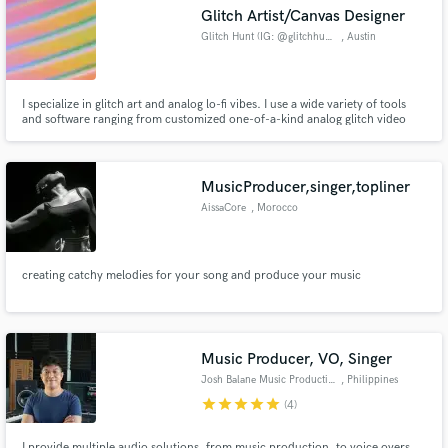
Glitch Artist/Canvas Designer
Glitch Hunt (IG: @glitchhunt)
, Austin
I specialize in glitch art and analog lo-fi vibes. I use a wide variety of tools
and software ranging from customized one-of-a-kind analog glitch video
Make Amazing Music
synthesizers to professional grade software like Adobe Premiere Pro and
After Effects. The content I shoot is always visually interesting and I love to
Fund and work on your project through our
experiment with lighting and projections.
secure platform. Payment is only released when
MusicProducer,singer,topliner
work is complete.
AissaCore
, Morocco
creating catchy melodies for your song and produce your music
Music Producer, VO, Singer
Josh Balane Music Productions
, Philippines
star
star
star
star
star
(4)
I provide multiple audio solutions, from music production, to voice overs