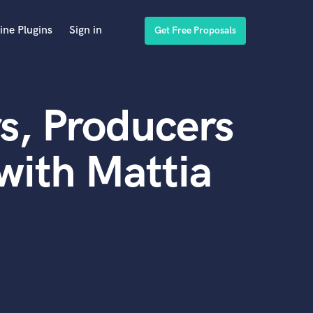
ine Plugins
Sign in
Get Free Proposals
s, Producers
with Mattia