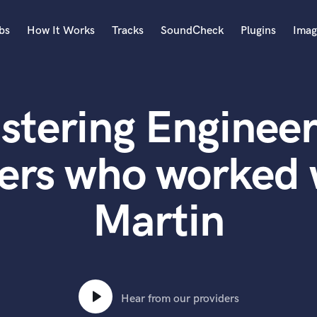
bs
How It Works
Tracks
SoundCheck
Plugins
Imag
A
Accordion
stering Engineer
Acoustic Guitar
B
Bagpipe
ers who worked 
Banjo
Bass Electric
Martin
Bass Fretless
Bassoon
Bass Upright
Beat Makers
ners
Boom Operator
C
Hear from our providers
Cello