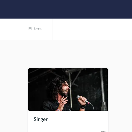
Filters
Singer