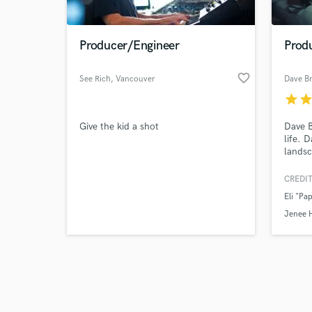
Producer/Engineer
Prod
favorite_border
See Rich
, Vancouver
Dave B
star
sta
Browse Curate
Give the kid a shot
Dave B
Search by credits or '
life. 
and check out audio 
landsc
verified reviews of 
artist
produc
CREDIT
2020 i
Eli "Pa
Jenee 
Joy Ik
Jenee 
Oguine
Racine