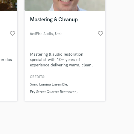
Mastering & Cleanup
favorite_border
favorite_border
RedFish Audio
, Utah
Amazing Music
Mastering & audio restoration
work on your project
con dos
specialist with 10+ years of
our secure platform.
experience delivering warm, clean,
s only released when
professional sound. I help artists,
creators, and podcasters get clarity,
k is complete.
CREDITS:
punch, and polish—whether it’s a
Sono Lumina Ensemble
final master, vocal cleanup, or fixing
challenging audio. Fast turnaround,
Fry Street Quartet Beethoven
reliable communication, and premium
Robert Silverman Mozart Piano
monitoring for true accuracy.