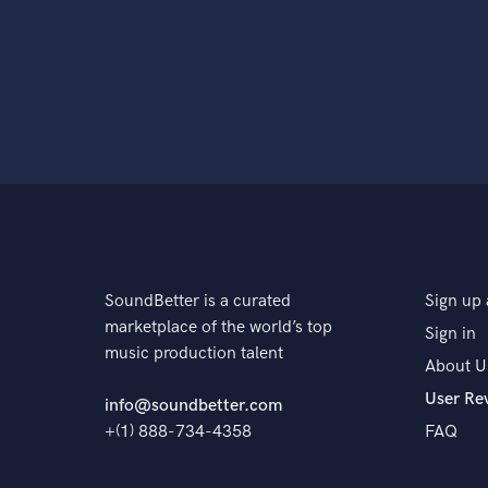
SoundBetter is a curated
Sign up 
marketplace of the world’s top
Sign in
music production talent
About U
User Re
info@soundbetter.com
+(1) 888-734-4358
FAQ