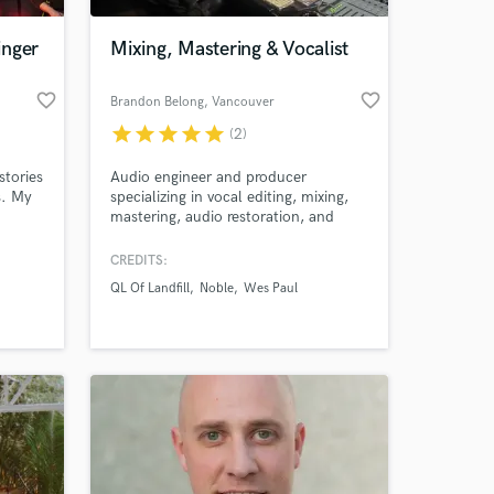
inger
Mixing, Mastering & Vocalist
favorite_border
favorite_border
Brandon Belong
, Vancouver
star
star
star
star
star
(2)
stories
Audio engineer and producer
s. My
specializing in vocal editing, mixing,
mastering, audio restoration, and
detailed production work. Formally
r 6
trained in Professional Recording Arts
CREDITS:
 at your
r
and experienced working with
QL Of Landfill
Noble
Wes Paul
ne",
independent artists across hip-hop,
r
rock, pop, R&B, and singer-songwriter
ongs to
projects.