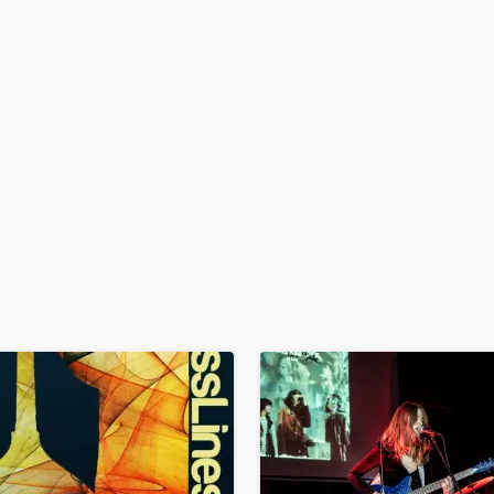
H
Harmonica
Harp
Horns
K
Keyboards Synths
L
Live Drum Tracks
Live Sound
M
Mandolin
Mastering Engineers
Mixing Engineers
O
Oboe
P
Pedal Steel
Percussion
Piano