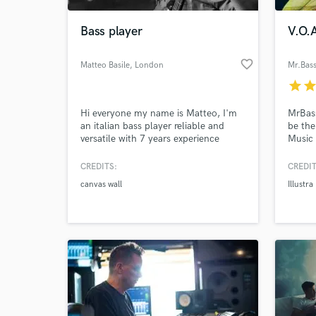
Bass player
V.O.A
favorite_border
Matteo Basile
, London
Mr.Bass
star
sta
Hi everyone my name is Matteo, I'm
MrBass
an italian bass player reliable and
be the
versatile with 7 years experience
Music 
between recording studios and live
MrBas
gigs.
CREDITS:
CREDIT
World-c
What c
canvas wall
Illustr
Tell us
Need hel