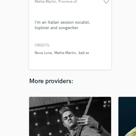
favorite_border
Mattia Martin
, Province of
Udine
I'm an Italian session vocalist,
topliner and songwriter.
CREDITS:
Nova Luna
Mattia Martin
bad as
More providers: