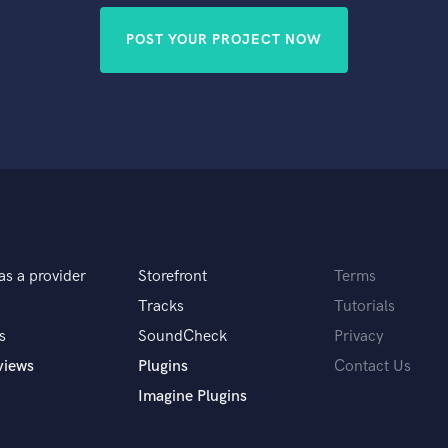
POST YOUR PROJECT NOW
as a provider
Storefront
Terms
Tracks
Tutorials
s
SoundCheck
Privacy
views
Plugins
Contact Us
Imagine Plugins