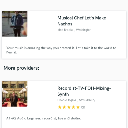
Search by credits or 'sounds like' and check out
audio samples and verified reviews of top pros.
Musical Chef Let's Make
Nachos
Matt Brooks
, Washington
Your music is amazing the way you created it. Let's take it to the world to
hear it.
More providers:
Get Free Proposals
Contact pros directly with your project details
Recordist-TV-FOH-Mixing-
and receive handcrafted proposals and budgets
Synth
in a flash.
Charles Rajnai
, Stroudsburg
star
star
star
star
star
(3)
A1-A2 Audio Engineer, recordist, live and studio.