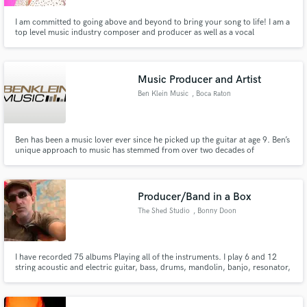
I am committed to going above and beyond to bring your song to life! I am a
top level music industry composer and producer as well as a vocal
production wizard so you're guaranteed to sound your best when working
with me! I also include live musicians in my productions so feel free to ask
about live drums, horns, strings, and more!
Music Producer and Artist
Ben Klein Music
, Boca Raton
Ben has been a music lover ever since he picked up the guitar at age 9. Ben’s
unique approach to music has stemmed from over two decades of
demanding and diverse musical and production pursuits and projects,
founding the Klein's Music Recording studio at the age of 21. Put your
project in his hands and you will not be disappointed!
Producer/Band in a Box
The Shed Studio
, Bonny Doon
I have recorded 75 albums Playing all of the instruments. I play 6 and 12
string acoustic and electric guitar, bass, drums, mandolin, banjo, resonator,
dobro, ukulele, banjo uke, autoharp, percussion, harmonica. I play in many
styles including pop, rock, blues, funk, country, bluegrass, folk, reggae. ..