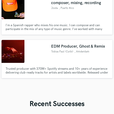
composer, mixing, recording
Jouta
, Puerto Rico
I'm a Spanish rapper who mixes his one music. I can compose and can
participate in the mix of any type of music genre. I've worked with many
"underground" artists from around Puerto Rico and from United States
(California). I can compose in many different beats and genres but only in
Spanish.
EDM Producer, Ghost & Remix
Tobias Paul (Curbi)
, Amsterdam
Trusted producer with 370M+ Spotify streams and 10+ years of experience
delivering club-ready tracks for artists and labels worldwide. Released under
the name Curbi with support from top-tier names and performances on
major stages. I specialize in all genres of house —offering full productions,
mix & master, ghost production.
Recent Successes