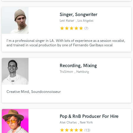
Singer, Songwriter
Levi Kaiser
, Los Angeles
star
star
star
star
star
(7)
Make Amazing Music
I'm a professional singer in LA. With lots of experience as a session vocalist,
and trained in vocal production by one of Fernando Garibays vocal
Fund and work on your project through our
engineers, I will translate your vision of your song into reality.
secure platform. Payment is only released when
work is complete.
Recording, Mixing
TruSimon
, Hamburg
Creative Mind, Soundconnoisseur
Pop & RnB Producer For Hire
Alex Charles
, New York
star
star
star
star
star
(13)