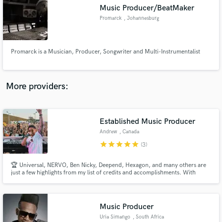
Music Producer/BeatMaker
audio samples and verified reviews of top pros.
Promarck
, Johannesburg
Promarck is a Musician, Producer, Songwriter and Multi-Instrumentalist
More providers:
Established Music Producer
Get Free Proposals
Andrew
, Canada
Contact pros directly with your project details
star
star
star
star
star
(3)
and receive handcrafted proposals and budgets
in a flash.
🏆 Universal, NERVO, Ben Nicky, Deepend, Hexagon, and many others are
just a few highlights from my list of credits and accomplishments. With
millions of streams on Spotify and support from industry giants like Zedd,
Don Diablo, and Fedde Le Grand, among others, I have the experience and
insight to bring your artistic vision to life.
Music Producer
Uria Simango
, South Africa