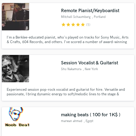
Remote Pianist/Keyboardist
Mitchell Schaumberg
, Portland
star
star
star
star
star
(1)
I'm a Berklee-educated pianist, who's played on tracks for Sony Music, Arts
& Crafts, 604 Records, and others. I've scored a number of award-winning
documentaries and have produced tracks for many up-and-coming artists.
Session Vocalist & Guitarist
Shu Nakamura
, New York
Experienced session pop-rock vocalist and guitarist for hire. Versatile and
passionate, I bring dynamic energy to soft/melodic lines to the stage &
session. With a wide vocal range and captivating stage presence, I deliver
unforgettable performances. Skillful in both rhythm and lead guitar, I create
catchy hooks and memorable solos.
making beats ( 100 for 1K$ )
marwan ahmed
, Egypt