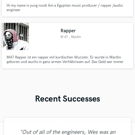
Hi my name is yung noob Am a Egyptian music producer / rapper /audio
engineer
Rapper
M 47
, Mardin
M47 Rapper ist ein rapper mit kurdischen Wurzeln. Er wurde in Mardin
geboren und wuchs in ganz armen Verhältnissen auf. Das Geld war immer
knapp. 1990 flüchtete er mit seiner Mama nach Europa. M47 Rapper hat
ein paar Jahre in einem Problemviertel in Strasbourg neuhof gelebt und
kam somit sehr schnell auf die kriminelle Bahn.
Recent Successes
"Fuseroom are
"Out of all of the engineers, Wes was an
"Kain was an absolute delight to work with.
"Matty was recommended to me and it was
"I literally could not recommend Fuseroom
"I am very demanding of myself, I like a
"Firstly I have to say this " He is really