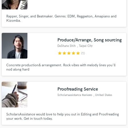
Rapper, Singer, and Beatmaker. Genres: EDM, Reggaeton, Amapiano and
Kizomba.
Make Amazing Music
Produce/Arrange, Song sourcing
Fund and work on your project through our
DeShane Shih
, Taipei City
secure platform. Payment is only released when
star
star
star
star
star
(1)
work is complete.
Concrete production& arrangement. Rock vibes with melody lines you'll
nod along hard
Proofreading Service
Scholarsassistance Reviews
, United States
ScholarsAssistance would love to help you out in Editing and Proofreading
your work. Get in touch today.