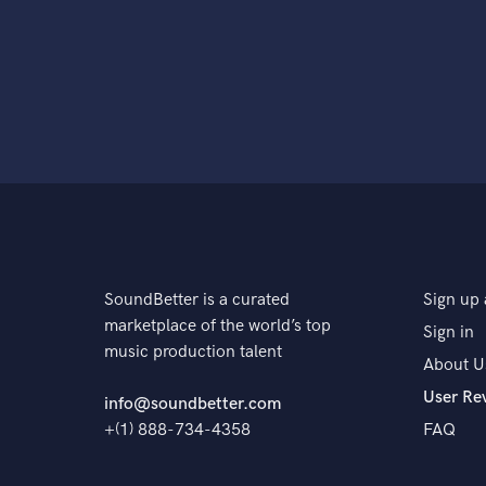
SoundBetter is a curated
Sign up 
marketplace of the world’s top
Sign in
music production talent
About U
User Re
info@soundbetter.com
+(1) 888-734-4358
FAQ