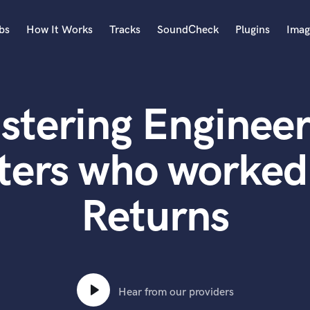
bs
How It Works
Tracks
SoundCheck
Plugins
Imag
A
Accordion
stering Engineer
Acoustic Guitar
B
Bagpipe
ters who worked
Banjo
Bass Electric
Returns
Bass Fretless
Bassoon
Bass Upright
Beat Makers
ners
Boom Operator
C
Hear from our providers
Cello