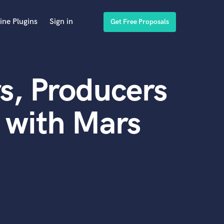
ine Plugins
Sign in
Get Free Proposals
s, Producers
 with Mars