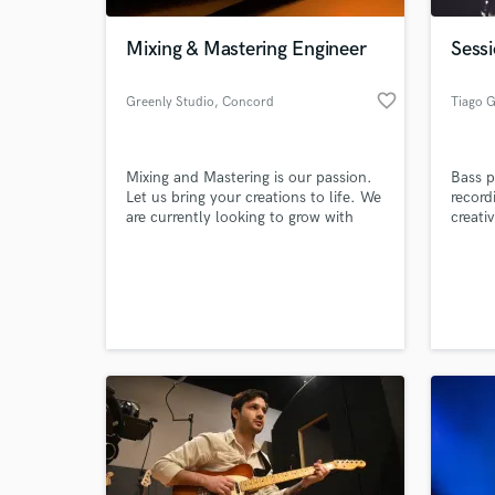
Mixing & Mastering Engineer
Sessi
favorite_border
Greenly Studio
, Concord
Tiago 
Mixing and Mastering is our passion.
Bass p
Let us bring your creations to life. We
record
are currently looking to grow with
creativ
newer artists. Growing and learning
together makes us all stronger.
World-c
What c
Tell us
Need hel