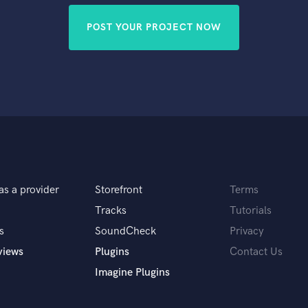
POST YOUR PROJECT NOW
as a provider
Storefront
Terms
Tracks
Tutorials
s
SoundCheck
Privacy
views
Plugins
Contact Us
Imagine Plugins