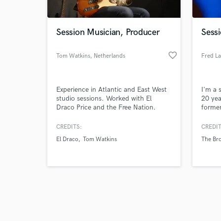
Session Musician, Producer
Sessi
favorite_border
Tom Watkins
, Netherlands
Fred L
Browse Curate
Experience in Atlantic and East West
I'm a 
Search by credits or '
studio sessions. Worked with El
20 yea
and check out audio 
Draco Price and the Free Nation.
former
verified reviews of 
Bluff,
explor
CREDITS:
CREDIT
El Draco
Tom Watkins
The Bro