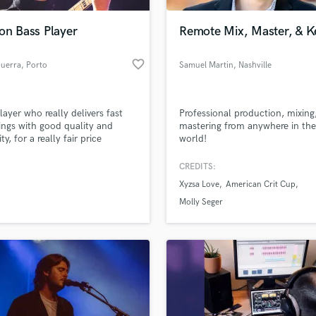
Podcast Editing & Mastering
on Bass Player
Remote Mix, Master, & K
Pop Rock Arranger
Post Editing
favorite_border
Guerra
, Porto
Samuel Martin
, Nashville
Post Mixing
Producers
Production Sound Mixer
layer who really delivers fast
Professional production, mixing
Programmed Drums
ings with good quality and
mastering from anywhere in the
R
ity, for a really fair price
world!
Rapper
CREDITS:
Recording Studios
lass music and production talent
an we help you with?
Rehearsal Rooms
Xyzsa Love
American Crit Cup
Remixing
fingertips
Molly Seger
Restoration
S
 more about your project:
Saxophone
p? Check out our
Music production glossary.
Session Conversion
Session Dj
Singer Female