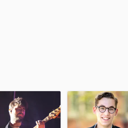
H
Harmonica
Harp
Horns
K
Keyboards Synths
L
Live Drum Tracks
Live Sound
M
Mandolin
Mastering Engineers
Mixing Engineers
O
Oboe
P
Pedal Steel
Percussion
Piano