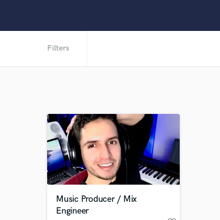
Filters
Music Producer / Mix
Engineer