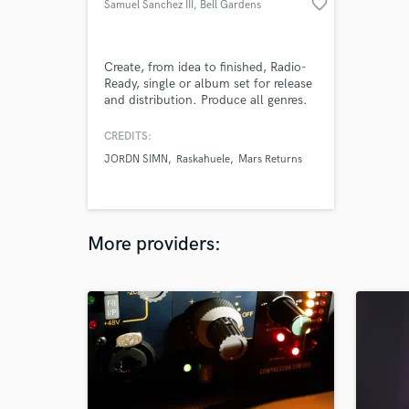
favorite_border
Samuel Sanchez III
, Bell Gardens
Create, from idea to finished, Radio-
Ready, single or album set for release
and distribution. Produce all genres.
You’re the Artist I’m the Paintbrush.
Record at my studio room equipped
CREDITS:
with a vocal booth or send me your
JORDN SIMN
Raskahuele
Mars Returns
stems. Leave the Mixing and
Mastering to me.
More providers: