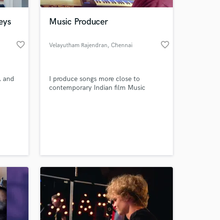
eys
Music Producer
favorite_border
favorite_border
Velayutham Rajendran
, Chennai
, and
I produce songs more close to
contemporary Indian film Music
 at your