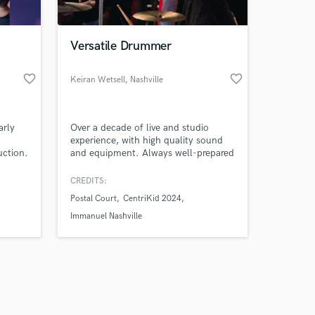
Versatile Drummer
favorite_border
favorite_border
Keiran Wetsell
, Nashville
Amazing Music
arly
Over a decade of live and studio
work on your project
experience, with high quality sound
our secure platform.
uction.
and equipment. Always well-prepared
s only released when
and on time. Serve the music first and
ng &
myself last. Comfortable on thrash
k is complete.
CREDITS:
 and
metal, slow jazz, and everything in
Postal Court
CentriKid 2024
between.
Immanuel Nashville