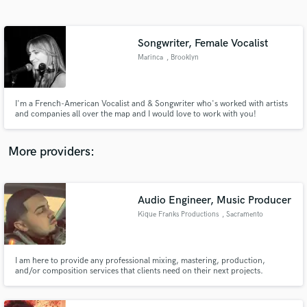
Search by credits or 'sounds like' and check out
audio samples and verified reviews of top pros.
Songwriter, Female Vocalist
Marinca
, Brooklyn
I'm a French-American Vocalist and & Songwriter who's worked with artists
and companies all over the map and I would love to work with you!
More providers:
Get Free Proposals
Contact pros directly with your project details
Audio Engineer, Music Producer
and receive handcrafted proposals and budgets
Kique Franks Productions
, Sacramento
in a flash.
I am here to provide any professional mixing, mastering, production,
and/or composition services that clients need on their next projects.