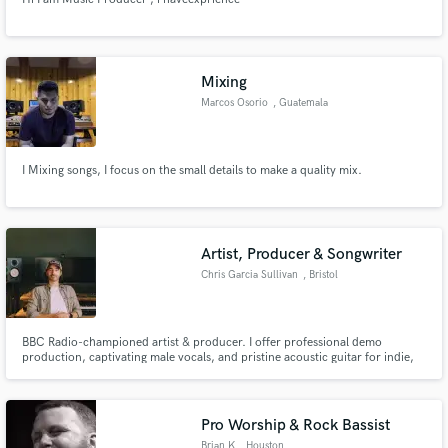
Mixing
Marcos Osorio
, Guatemala
I Mixing songs, I focus on the small details to make a quality mix.
Artist, Producer & Songwriter
Chris Garcia Sullivan
, Bristol
BBC Radio-championed artist & producer. I offer professional demo
production, captivating male vocals, and pristine acoustic guitar for indie,
folk, & alternative. Let's elevate your track to resonate with audiences &
industry.
Pro Worship & Rock Bassist
Brian K
, Houston