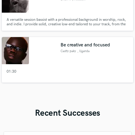
A versatile session bassist with a professional background in worship, rock,
and indie. I provide solid, creative low-end tailored to your track, from the
energy of pop-punk to the atmosphere of artists like Van Andrew.
Be creative and focused
Castty paky
, Uganda
01:30
Recent Successes