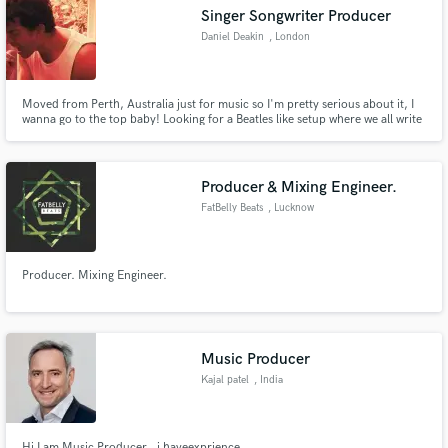
Singer Songwriter Producer
Daniel Deakin
, London
Moved from Perth, Australia just for music so I'm pretty serious about it, I
Make Amazing Music
wanna go to the top baby! Looking for a Beatles like setup where we all write
songs together, sing together in songs and are all good enough to go solo/be
the front man. But the most important thing is we get along!
Fund and work on your project through our
secure platform. Payment is only released when
Producer & Mixing Engineer.
work is complete.
FatBelly Beats
, Lucknow
Producer. Mixing Engineer.
Music Producer
Kajal patel
, India
Hi I am Music Producer , i haveexprience