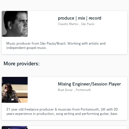
Search by credits or 'sounds like' and check out
audio samples and verified reviews of top pros.
produce | mix | record
Claudio Martos
, São Paulo
Music producer from São Paulo/Brazil. Working with artistic and
independent gospel music.
More providers:
Get Free Proposals
Contact pros directly with your project details
Mixing Engineer/Session Player
and receive handcrafted proposals and budgets
Brad Dorey
, Portsmouth
in a flash.
31 year old freelance producer & musician from Portsmouth, UK with 20
years experience in production, song writing and performing guitar, bass
and drums.