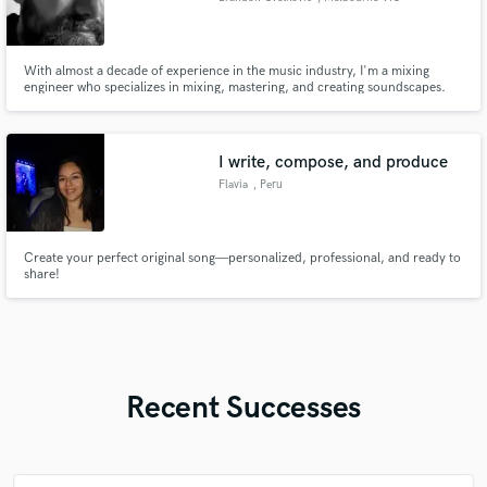
With almost a decade of experience in the music industry, I'm a mixing
engineer who specializes in mixing, mastering, and creating soundscapes.
My passion lies in working closely with artists to delve deep into exactly what
type of mix they'd like, on almost all genres ranging from rock to intimate
singer-songwriter compositions.
I write, compose, and produce
Flavia
, Peru
Create your perfect original song—personalized, professional, and ready to
share!
Recent Successes