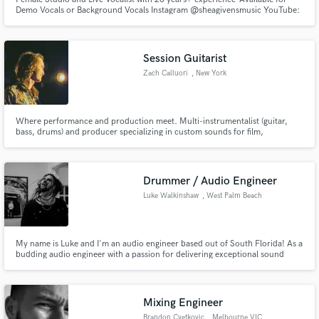
Demo Vocals or Background Vocals Instagram @sheagivensmusic YouTube:
https://youtu.be/GEYVuXDs9kc https://youtu.be/oPDqGfsrwUw
https://youtu.be/-DckwKkrG-A Spotify:
Session Guitarist
Zach Calluori
, New York
Where performance and production meet. Multi-instrumentalist (guitar,
bass, drums) and producer specializing in custom sounds for film,
advertisements, and pop recordings. Featured on Breitling WALLS
campaign and Quinn Devlin's "California Wine", which have each garnered
over 1 million views across platforms. Let's work!
Drummer / Audio Engineer
Luke Walkinshaw
, West Palm Beach
My name is Luke and I'm an audio engineer based out of South Florida! As a
budding audio engineer with a passion for delivering exceptional sound
quality, I am excited to contribute my skills and knowledge to your team. I
look forward to worlking together!
Mixing Engineer
Brandon Cvetkovic
, Melbourne VIC