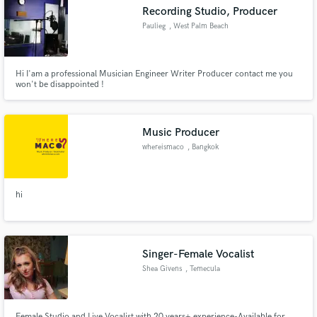
Recording Studio, Producer
Paulieg
, West Palm Beach
Hi I'am a professional Musician Engineer Writer Producer contact me you
Make Amazing Music
won't be disappointed !
Fund and work on your project through our
secure platform. Payment is only released when
Music Producer
work is complete.
whereismaco
, Bangkok
hi
Singer-Female Vocalist
Shea Givens
, Temecula
Female Studio and Live Vocalist with 20 years+ experience-Available for