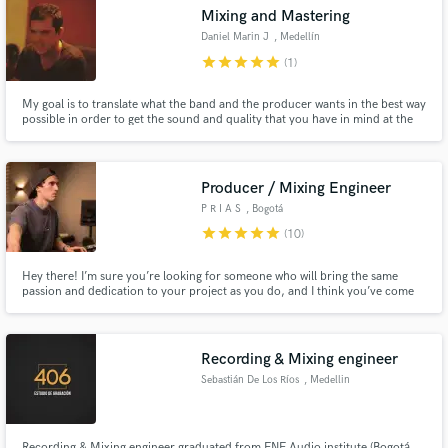
Search by credits or 'sounds like' and check out
Mixing and Mastering
audio samples and verified reviews of top pros.
Daniel Marin J
, Medellín
star
star
star
star
star
(1)
My goal is to translate what the band and the producer wants in the best way
possible in order to get the sound and quality that you have in mind at the
end, Love music and mixing, I put all my energy and love in each project, I
have 13 years of experience Mixing and mastering projects with artist like
Juanes and Monsieur Perine.
Producer / Mixing Engineer
P R I A S
, Bogotá
star
star
star
star
star
(10)
Get Free Proposals
Hey there! I’m sure you’re looking for someone who will bring the same
passion and dedication to your project as you do, and I think you’ve come
Contact pros directly with your project details
to the right place! My passion is audio and music, and for me, art always
comes first.
and receive handcrafted proposals and budgets
in a flash.
Recording & Mixing engineer
Sebastián De Los Ríos
, Medellin
Recording & Mixing engineer graduated from ENE Audio institute (Bogotá,