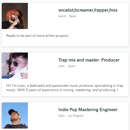
vocalist/screamer/rapper/mix
kendy
, Basel
Ready to be part of more artists projects.
Trap mix and master. Producer
Luko
, Spain
Hi! I’m Luko, a dedicated and passionate music producer specializing in trap
music. With 5 years of experience in mixing, mastering, and producing, I
have honed my skills to deliver top-notch, industry-standard tracks that
stand out in the competitive world of trap music.
Indie Pop Mastering Engineer
Gelo
, Los Angeles