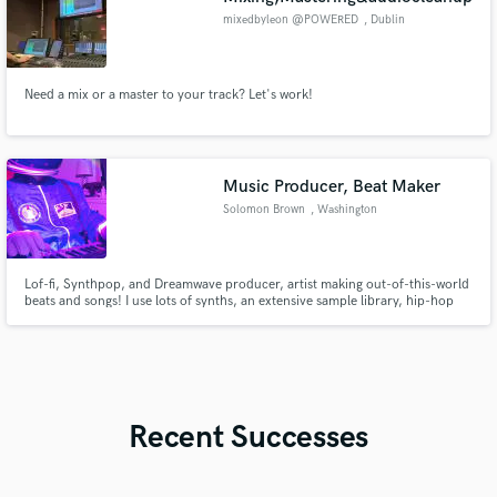
mixedbyleon @POWERED
, Dublin
Need a mix or a master to your track? Let's work!
Music Producer, Beat Maker
Solomon Brown
, Washington
Lof-fi, Synthpop, and Dreamwave producer, artist making out-of-this-world
beats and songs! I use lots of synths, an extensive sample library, hip-hop
and rap-influenced drums, and avant-garde distortion and processing
techniques to make your song tell its story! 2 solo albums and 4 years
studying Music Technology at GMU.
Recent Successes