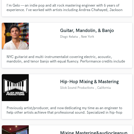
I'm Gelo — an indie pop and alt rock mastering engineer with 6 years of
experience. I've worked with artists including Andrea Chahayed, Jackson
Rau, and Darian Giselle. You can hear my work on Spotify — real released
music, not demo reels.
Guitar, Mandolin, & Banjo
Diego Retana
, New York
NYC guitarist and multi-instrumentalist covering electric, acoustic,
mandolin, and tenor banjo with equal fluency. Performance credits include
Carnegie Hall, Kennedy Center, Birdland, and 54 Below, with session work
for Sam Nasar, Mixed State, and PRIYA.
Hip-Hop Mixing & Mastering
Slick Sound Productions
, California
Previously artist/producer, and now dedicating my time as an engineer to
help other artists achieve that professional sound. Specialized in hip-hop
for the love of the genre as both a creator, and listener. Let's get your verses
sounding crisp & clean, and your hooks full! Visit our website for samples &
details.
Mixing,Mastering&audiocleanup