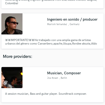
Colombia)
Ingeniero en sonido / producer
Marrom fernandez
, Germany
Make Amazing Music
Fund and work on your project through our
🚨🚨IMPORTANTE!🚨🚨He trabajado con una amplia gama de artistas
secure platform. Payment is only released when
urbanos del género como Canserbero,apache,lilsupa,Rxndee akozta,Aldo
kase.o etc lo cual me ha permitido establecer un sonido elegante durante 2
work is complete.
décadas.
More providers:
Musician, Composer
Joe Rosen
, Berlin
A session musician, Bass and guitar player. Soundtrack composer.