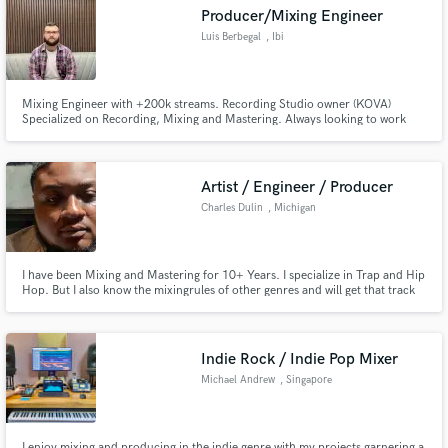
Producer/Mixing Engineer
Luis Berbegal
, Ibi
Mixing Engineer with +200k streams. Recording Studio owner (KOVA)
Make Amazing Music
Specialized on Recording, Mixing and Mastering. Always looking to work
with new talents and dedicate my soul on each project.
Fund and work on your project through our
secure platform. Payment is only released when
Artist / Engineer / Producer
work is complete.
Charles Dulin
, Michigan
I have been Mixing and Mastering for 10+ Years. I specialize in Trap and Hip
Hop. But I also know the mixingrules of other genres and will get that track
sounding amazing.
Indie Rock / Indie Pop Mixer
Michael Andrew
, Singapore
I enjoy mixing and producing in the indie genre with my projects garnering a