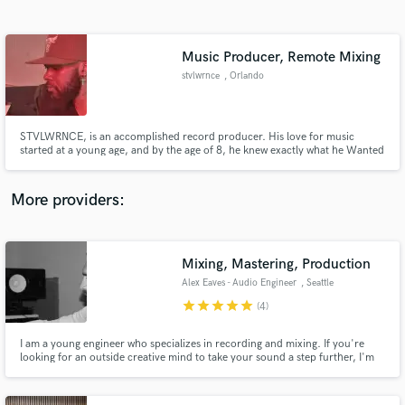
Search by credits or 'sounds like' and check out
audio samples and verified reviews of top pros.
Music Producer, Remote Mixing
stvlwrnce
, Orlando
STVLWRNCE, is an accomplished record producer. His love for music
started at a young age, and by the age of 8, he knew exactly what he Wanted
to do with his future. Inspired by the legendary Stevie Wonder for his
positive sound and personality.
More providers:
Get Free Proposals
Contact pros directly with your project details
Mixing, Mastering, Production
and receive handcrafted proposals and budgets
Alex Eaves - Audio Engineer
, Seattle
in a flash.
star
star
star
star
star
(4)
I am a young engineer who specializes in recording and mixing. If you're
looking for an outside creative mind to take your sound a step further, I'm
here to help.