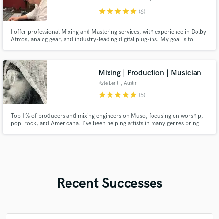
star
star
star
star
star
(6)
I offer professional Mixing and Mastering services, with experience in Dolby
Atmos, analog gear, and industry-leading digital plug-ins. My goal is to
elevate your music to the highest production standards, making it sound
polished, impactful, and competitive in today’s market.
Mixing | Production | Musician
Kyle Lent
, Austin
star
star
star
star
star
(5)
Top 1% of producers and mixing engineers on Muso, focusing on worship,
pop, rock, and Americana. I've been helping artists in many genres bring
their music to life for 20 years and have close to 100 million total streams
on projects I've worked on. I value creating something excellent & helping
artists grow in knowing what they want.
Recent Successes