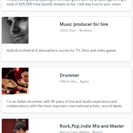
total of 425,000 total Spotify streams so far. I will stay true to your vision
and bring your song to its fullest potential with taste and skill.
Music producer for hire
Julien Ober
, Bordeaux
Hybrid orchestral & atmospheric scores for TV, films and video games.
Drummer
Vittorio Riva
, Naples
I'm an Italian drummer with 40 years of live and studio experience and
collaborations with the most important international artists, record labels
(WEA, EMI, FONIT, BMG, POLYGRAM, SUGAR, UNIVERSAL, SONY) and tv
programs.
Rock,Pop,Indie Mix and Master
Marcos Cantu Medina
, Madrid