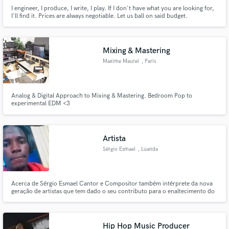
I engineer, I produce, I write, I play. If I don't have what you are looking for,
I'll find it. Prices are always negotiable. Let us ball on said budget.
Mixing & Mastering
Maxime Maurel
, Paris
Analog & Digital Approach to Mixing & Mastering. Bedroom Pop to
experimental EDM <3
Artista
Sérgio Esmael
, Luanda
Acerca de Sérgio Esmael Cantor e Compositor também intérprete da nova
geração de artistas que tem dado o seu contributo para o enaltecimento do
music coll angolano se destacando dentro do cenário musical pela sua
diversidade musical é um ser de natureza nobre e gentil
Hip Hop Music Producer