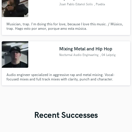
Juan Pablo Estanol Solis
, Puebla
Musician, trap. I'm doing this for love, because I love this music. / Músico,
trap. Hago esto por amor, porque amo esta música.
Mixing Metal and Hip Hop
Nocturnal Audio Engineering
, 04 Leipzig
Audio engineer specialized in aggressive rap and metal mixing. Vocal-
focused mixes and full track mixes with clarity, punch and character.
Recent Successes