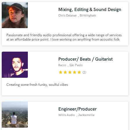
Mixing, Editing & Sound Design
Chris Delaney
, Birmingham
Make Amazing Music
Passionate and friendly audio professional offering a wide range of services
at an affordable price point. I love working on anything from acoustic folk
arrangements to heavy guitar-driven productions and awesome video game
Fund and work on your project through our
sound effects to clean, professional sounding podcasts. Let's discuss your
secure platform. Payment is only released when
project!
work is complete.
Producer/ Beats / Guitarist
Racco
, São Paulo
star
star
star
star
star
(2)
Creating some fresh funky, soulful vibes
Engineer/Producer
Willis Audio
, Jacksonville