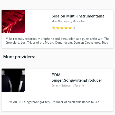
Search by credits or 'sounds like' and check out
audio samples and verified reviews of top pros.
Session Multi-Instrumentalist
Mike Neumeyer
, Milwaukee
star
star
star
star
star
(1)
Mike recently recorded vibraphone and percussion as a guest artist with The
Grovelers, Lost Tribes of the Moon, Conundrum, Damien Cockenpot, Teus
Araujo, Ukulele Jack and more. His new album named “Starting to Dream” is
on the horizon.
More providers:
Get Free Proposals
EDM
Contact pros directly with your project details
and receive handcrafted proposals and budgets
Singer,Songwriter&Producer
in a flash.
Johnny Betancor
, Tenerife
EDM ARTIST Singer/Songwriter/Producer of electronic dance music