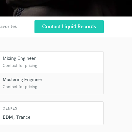
Contact Liquid Records
favorites
 at your
Mixing Engineer
Contact for pricing
Mastering Engineer
Contact for pricing
GENRES
EDM
Trance
 do not
Amazing Music