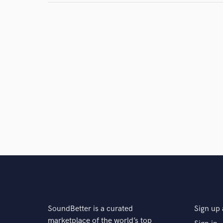
Search by credits or '
and check out audio 
verified reviews of 
SoundBetter is a curated
Sign up 
marketplace of the world’s top