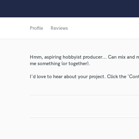
Profile
Reviews
World-c
Endor
Hmm, aspiring hobbyist producer... Can mix and mas
me something (or together).
Your Rati
I'd love to hear about your project. Click the 'Con
I conf
work for,
Browse Curate