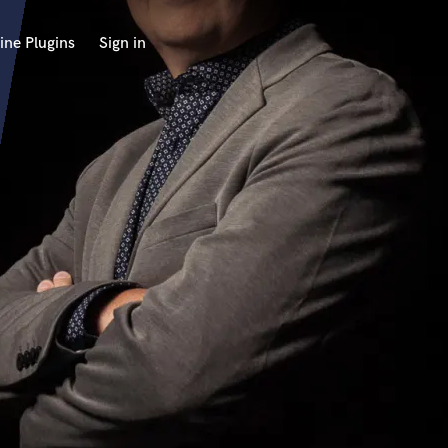
ine Plugins
Sign in