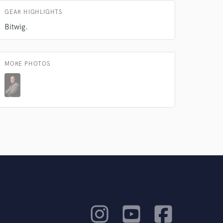
GEAR HIGHLIGHTS
rsement
work on your project
Bitwig.
our secure platform.
s only released when
k is complete.
MORE PHOTOS