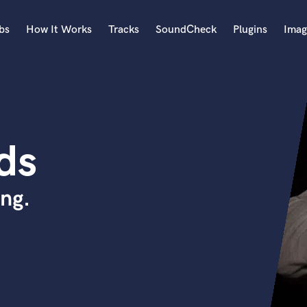
bs
How It Works
Tracks
SoundCheck
Plugins
Imag
A
Accordion
Acoustic Guitar
B
ds
Bagpipe
Banjo
Bass Electric
ng.
Bass Fretless
Bassoon
Bass Upright
Beat Makers
ners
Boom Operator
C
Cello