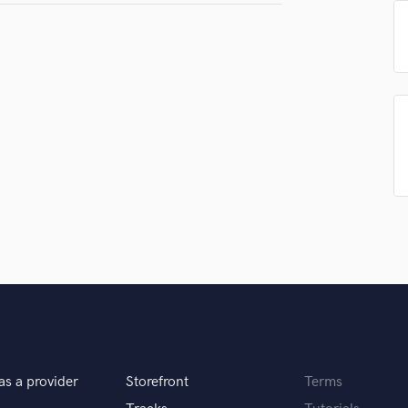
H
Submit Endo
sounds like'
Contact pros directly with your
Fund and 
Harmonica
samples and
project details and receive
through 
Harp
top pros.
handcrafted proposals and budgets
Payment i
Horns
in a flash.
wor
K
Keyboards Synths
L
Live Drum Tracks
Live Sound
M
Mandolin
Mastering Engineers
Mixing Engineers
O
Oboe
P
Pedal Steel
as a provider
Storefront
Terms
Percussion
Piano