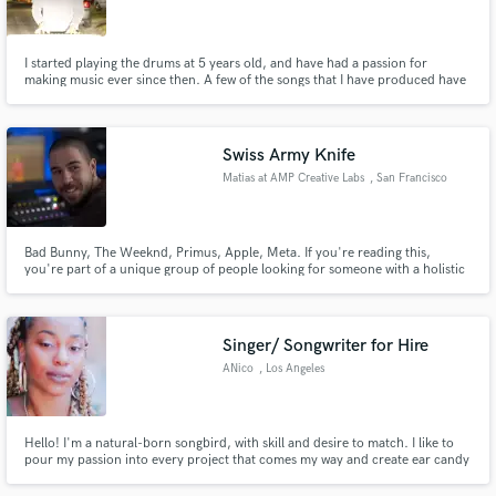
I started playing the drums at 5 years old, and have had a passion for
making music ever since then. A few of the songs that I have produced have
made it onto national radio stations.
Make Amazing Music
Swiss Army Knife
Fund and work on your project through our
Matias at AMP Creative Labs
, San Francisco
secure platform. Payment is only released when
Bay Area
work is complete.
Bad Bunny, The Weeknd, Primus, Apple, Meta. If you're reading this,
you're part of a unique group of people looking for someone with a holistic
approach to music. That's me-I've worn many hats in the music business
across many genres over the last decade. From working with metal bands to
composing orchestral music, check out my description for more
Singer/ Songwriter for Hire
ANico
, Los Angeles
Hello! I'm a natural-born songbird, with skill and desire to match. I like to
pour my passion into every project that comes my way and create ear candy
that moves the listener's soul! I specialize in R&B, POP, Neo-Soul, and Hip-
Hop.