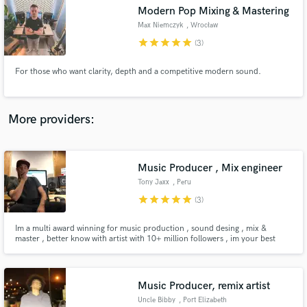
Modern Pop Mixing & Mastering
audio samples and verified reviews of top pros.
Max Niemczyk
, Wrocław
star
star
star
star
star
(3)
For those who want clarity, depth and a competitive modern sound.
More providers:
Music Producer , Mix engineer
Get Free Proposals
Tony Jaxx
, Peru
Contact pros directly with your project details
star
star
star
star
star
(3)
and receive handcrafted proposals and budgets
in a flash.
Im a multi award winning for music production , sound desing , mix &
master , better know with artist with 10+ million followers , im your best
choice for music production and sound desing
Music Producer, remix artist
Uncle Bibby
, Port Elizabeth