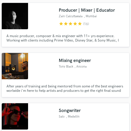
Producer | Mixer | Educator
Zain Calcuttawala
, Mumbai
star
star
star
star
star
(16)
A music producer, composer & mix engineer with 11+ yrs experience.
Working with clients including Prime Video, Disney Star, & Sony Music, I
can work with clients every step of the way; from pre-production to
mastering. I regularly work with film, ads, & artists.
Mixing engineer
Tony Black
, Ancona
After years of training and being mentored from some of the best engineers
worlwide i'm here to help artists and producers to get the right final sound
for their music.
Songwriter
Salo
, Medellín