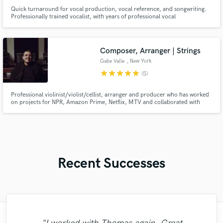
Quick turnaround for vocal production, vocal reference, and songwriting.
Professionally trained vocalist, with years of professional vocal
performance, vocal production, and song writing experience. Born and
raised in Caracas, Venezuela, Salo began pursuing his passion for music in
his early 14s. His raw talent, combined with vocal training.
Composer, Arranger | Strings
Gabe Valle
, New York
star
star
star
star
star
(5)
Professional violinist/violist/cellist, arranger and producer who has worked
on projects for NPR, Amazon Prime, Netflix, MTV and collaborated with
Billboard Hot 100 artists. Primary instruments are the violin, viola and cello
and also utilizes the piano, electric and acoustic guitar, e bass and much
more.
Recent Successes
"Ben has a beautiful voice! He was a