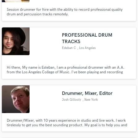
Session drummer for hire with the ability to record professional quality
drum and percussion tracks remotely.
Make Amazing Music
PROFESSIONAL DRUM
TRACKS
Fund and work on your project through our
Esteban C
, Los Angeles
secure platform. Payment is only released when
work is complete.
Hi there, My name is Esteban, I am a professional drummer with an A.A.
from the Los Angeles College of Music. I've been playing and recording
drums professionally since 2007. Through out my career I've been
fortunate enough to have played and recorded for variety of artists
including a #1 Album on Billboard Heatseekers Chart.
Drummer, Mixer, Editor
Josh Gillooly
, New York
Drummer/Mixer, with 10 years experience in studio and live work. I work
tirelessly to get you the best sounding product. My goal is to help you and
your music sound the best it possibly can!