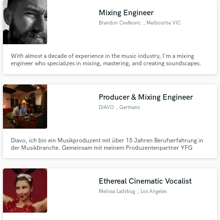
Mixing Engineer
Brandon Cvetkovic
, Melbourne VIC
With almost a decade of experience in the music industry, I'm a mixing
engineer who specializes in mixing, mastering, and creating soundscapes.
My passion lies in working closely with artists to delve deep into exactly what
type of mix they'd like, on almost all genres ranging from rock to intimate
singer-songwriter compositions.
Producer & Mixing Engineer
DIAVO
, Germany
Diavo, ich bin ein Musikproduzent mit über 15 Jahren Berufserfahrung in
der Musikbranche. Gemeinsam mit meinem Produzentenpartner YFG
BEATS konnte ich über 100 Millionen Streams verzeichnen. Meine
Tätigkeiten umfassen das Beatmaking, das Schreiben von Songs, das
Aufnehmen von Künstlern sowie das Mixing und Mastering weltweit in vielen
Sprachen.
Ethereal Cinematic Vocalist
Melissa Ladybug
, Los Angeles