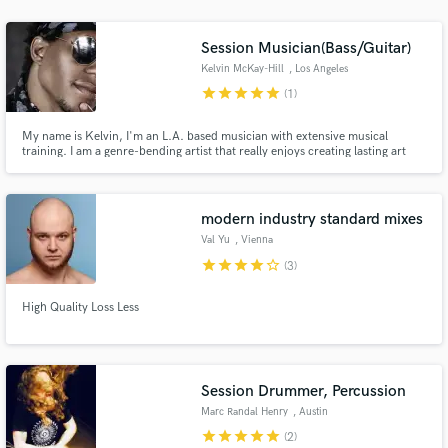
audio samples and verified reviews of top pros.
Session Musician(Bass/Guitar)
Kelvin McKay-Hill
, Los Angeles
star
star
star
star
star
(1)
My name is Kelvin, I'm an L.A. based musician with extensive musical
training. I am a genre-bending artist that really enjoys creating lasting art
with other artists on the planet. It’s a great time for us to create together. Let
it be such.
modern industry standard mixes
Val Yu
, Vienna
Get Free Proposals
star
star
star
star
star_border
(3)
Contact pros directly with your project details
and receive handcrafted proposals and budgets
High Quality Loss Less
in a flash.
Session Drummer, Percussion
Marc Randal Henry
, Austin
star
star
star
star
star
(2)