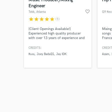
Engineer
favorite_border
Tekk
, Atlanta
G9 Rec
star
star
star
star
star
(1)
Browse Curate
[Client Openings Available!]
Mixing
Experienced high quality producer
songs 
with over 13 years of experience and
France
Search by credits or '
producer for artists including Russ,
Smos 
and check out audio 
Sean Kingston, Joey Bada$$, IDK,
CREDITS:
CREDIT
verified reviews of 
Adult Swim, and more!
Russ
Joey Bada$$
Jay IDK
Azam