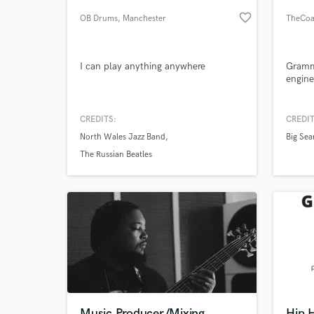
favorite_border
OB Drums
, Manchester
TheCoa
I can play anything anywhere
Gramm
engine
CREDITS:
CREDIT
North Wales Jazz Band
Big Sea
World-c
What c
The Russian Beatles
Tell us
Need hel
Music Producer/Mixing
Hip 