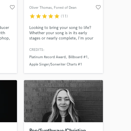
favorite_border
favorite_border
Oliver Thomas
, Forest of Dean
star
star
star
star
star
(11)
ducer
Looking to bring your song to life?
ith
Whether your song is in its early
iphop,
stages or nearly complete, I'm your
e.
man to get it radio-ready! I specialize
in singer-songwriter, pop, and folk
CREDITS:
styles but have enjoyed working in
Platinum Record Award
Billboard #1
genres of all types and with people
 at your
throughout the world. Contact me
Apple Singer/Sonwriter Charts #1
and let's get started!
Pop/Synthwave/Christian