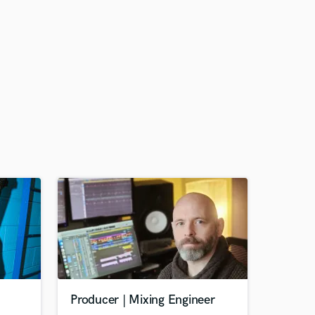
Producer | Mixing Engineer