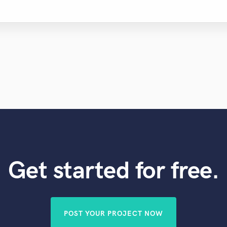
Get started for free.
POST YOUR PROJECT NOW