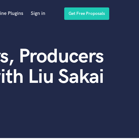
ine Plugins
Sign in
Get Free Proposals
s, Producers
th Liu Sakai