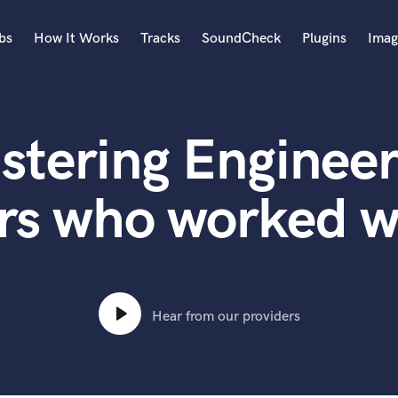
bs
How It Works
Tracks
SoundCheck
Plugins
Imag
A
Accordion
stering Engineer
Acoustic Guitar
B
Bagpipe
rs who worked wi
Banjo
Bass Electric
Bass Fretless
Bassoon
Bass Upright
Hear from our providers
Beat Makers
ners
Boom Operator
C
Cello