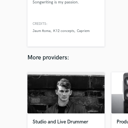
Songwriting is my passion.
CREDITS:
Jaum Roma
K12 concepts
Capriem
More providers:
Studio and Live Drummer
Prod