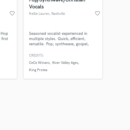
Vocals
favorite_border
favorite_border
Kellie Lauren
, Nashville
Amazing Music
p-Hop
Seasoned vocalist experienced in
first
multiple styles. Quick, efficient,
versatile. Pop, synthwave, gospel,
work on your project
cinematic, and more. Lead vocals,
our secure platform.
background vocals, choir, texture.
CREDITS:
s only released when
CeCe Winans
River Valley Ages
k is complete.
King Protea