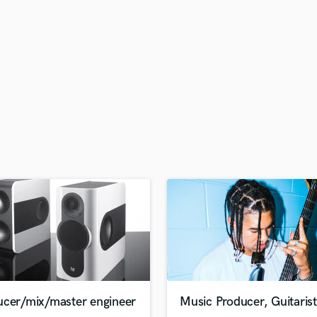
H
Harmonica
Harp
Horns
K
Keyboards Synths
L
Live Drum Tracks
Live Sound
M
Mandolin
Mastering Engineers
Mixing Engineers
O
Oboe
P
Pedal Steel
Percussion
ucer/mix/master engineer
Music Producer, Guitarist
Piano