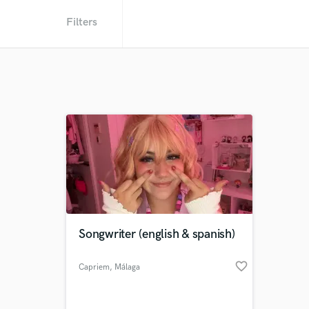
Filters
Songwriter (english & spanish)
favorite_border
Capriem
, Málaga