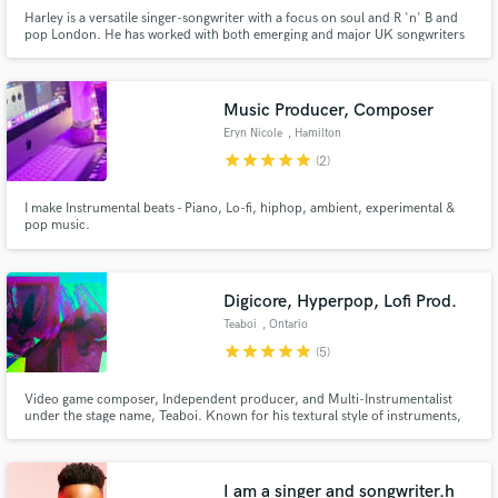
Harley is a versatile singer-songwriter with a focus on soul and R 'n' B and
pop London. He has worked with both emerging and major UK songwriters
/ producers including Roc Nation producer Peter Isben, Richard Rawson
(Fazer from N-Dubz) and Warner Music's Ketil Schei. To date he has
worked on projects with Universal, Turnfirst
Music Producer, Composer
Eryn Nicole
, Hamilton
star
star
star
star
star
(2)
I make Instrumental beats - Piano, Lo-fi, hiphop, ambient, experimental &
pop music.
Digicore, Hyperpop, Lofi Prod.
Teaboi
, Ontario
star
star
star
star
star
(5)
Video game composer, Independent producer, and Multi-Instrumentalist
under the stage name, Teaboi. Known for his textural style of instruments,
arrangement, and auditory storytelling in the lofi genre. He has amassed a
small cult following across all music platforms.
I am a singer and songwriter.h