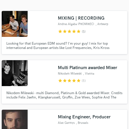
Search by credits or 'sounds like' and check out
audio samples and verified reviews of top pros.
MIXING | RECORDING
Andres Algaba (PROMIREC)
, Antwerp
star
star
star
star
star
(5)
Looking for that European EDM sound? I'm your guy! I mix for top
international and European artists like Lost Frequencies, Kris Kross
Amsterdam, Henri PFR, Fedde Le Grand, M.I.K.E Push, Two Pauz,
Stereoclip, HIDDN,...and many more. I have made it my mission to help you
achieve the sound you are looking for. Check out my website for more
details!
Multi Platinum awarded Mixer
Nikodem Milewski
, Vienna
Get Free Proposals
star
star
star
star
star
(1)
Contact pros directly with your project details
and receive handcrafted proposals and budgets
Nikodem Milewski - multi Diamond, Platinum & Gold awarded Mixer. Credits
include Felix Jaehn, Klangkarussell, Gryffin, Zoe Wees, Sophie And The
in a flash.
Giants, Robin Schulz, Milow, Jeremy Loops, VIZE and many more.
Mixing Engineer, Producer
Alex Germys
, Brussels