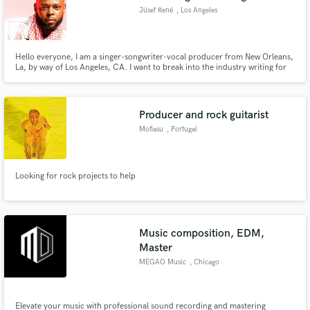
Júsef René
, Los Angeles
Hello everyone, I am a singer-songwriter-vocal producer from New Orleans,
La, by way of Los Angeles, CA. I want to break into the industry writing for
serious artists who love innovation and passion musically.
Producer and rock guitarist
Mofiasu
, Portugal
Looking for rock projects to help
Music composition, EDM,
Master
MEGAO Music
, Chicago
Elevate your music with professional sound recording and mastering