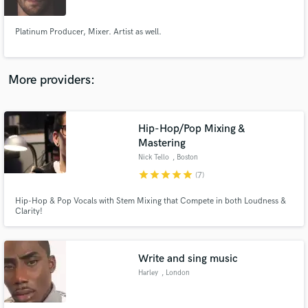
Platinum Producer, Mixer. Artist as well.
More providers:
Make Amazing Music
Fund and work on your project through our
secure platform. Payment is only released when
Hip-Hop/Pop Mixing &
work is complete.
Mastering
Nick Tello
, Boston
star
star
star
star
star
(7)
Hip-Hop & Pop Vocals with Stem Mixing that Compete in both Loudness &
Clarity!
Write and sing music
Harley
, London