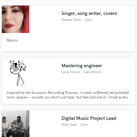
Singer, song writer, covers
Shereen Abdo
, Cairo
Mezzo
Mastering engineer
Lucas Orozco
, San Antonio
Inspired by the Acusonic Recording Process, I create unfiltered yet polished
sonic spaces — sounds you don’t just hear, but feel and live in. I treat audio
as dimensional shapes — circles, squares, rectangles, and more — crafting
mixes and masters that have depth, clarity, and emotional impact. Working
together, we’ll make a great teamwork.
Digital Music Project Lead
Hope Team
, Cairo