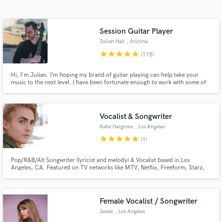
Search by credits or 'sounds like' and check out
audio samples and verified reviews of top pros.
Session Guitar Player
Julian Hall
, Arizona
star
star
star
star
star
(118)
Hi, I'm Julian. I’m hoping my brand of guitar playing can help take your
music to the next level. I have been fortunate enough to work with some of
EDM's rising stars, and I will do my best to bring your vision to life. If you
want a collective showcase of my playing style, I highly recommend you
check out my Youtube channel (/JulianHallMusic).
Vocalist & Songwriter
Katie Hargrove
, Los Angeles
Get Free Proposals
star
star
star
star
star
(1)
Contact pros directly with your project details
Pop/R&B/Alt Songwriter (lyricist and melody) & Vocalist based in Los
and receive handcrafted proposals and budgets
Angeles, CA. Featured on TV networks like MTV, Netflix, Freeform, Starz,
in a flash.
ABC, HBO and more. Available for custom trailer vocals, DJ toplines, vocal
sound design and bespoke projects!
Female Vocalist / Songwriter
Jessie
, Los Angeles