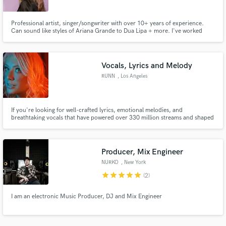
Professional artist, singer/songwriter with over 10+ years of experience.
Can sound like styles of Ariana Grande to Dua Lipa + more. I've worked
across multiple different genres both as a vocalist and songwriter, having
credits spanning from EDM to commercial jingles.
Vocals, Lyrics and Melody
Make Amazing Music
RUNN
, Los Angeles
Fund and work on your project through our
secure platform. Payment is only released when
work is complete.
If you're looking for well-crafted lyrics, emotional melodies, and
breathtaking vocals that have powered over 330 million streams and shaped
the landscape of modern melodic bass, partner with RUNN to bring a world-
class, emotional vocal anchor to your next anthem.
Producer, Mix Engineer
NURKO
, New York
star
star
star
star
star
(2)
I am an electronic Music Producer, DJ and Mix Engineer