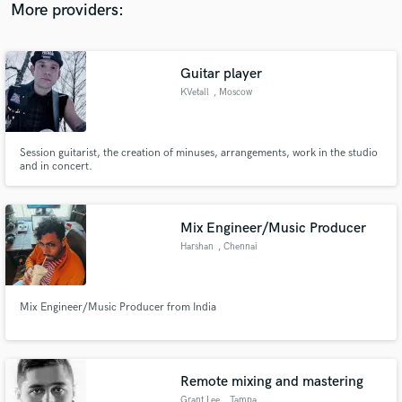
More providers:
Guitar player
KVetall
, Moscow
Session guitarist, the creation of minuses, arrangements, work in the studio
and in concert.
Mix Engineer/Music Producer
Harshan
, Chennai
Mix Engineer/Music Producer from India
Remote mixing and mastering
Grant Lee
, Tampa