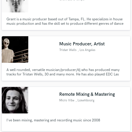
Grant is a music producer based out of Tampa, FL. He specializes in house
music production and has the skill set to produce different genres of dance
music. With a long background of performing guitar in metal bands he
incorporates live instrumentation into his recordings. If you need
technicality, precision, and a quick turn look no further.
Music Producer, Artist
Tristan Wells
, Los Angeles
A well rounded, versatile musician/producer/dj who has produced many
tracks for Tristan Wells, 30 and many more. He has also played EDC Las
Vegas.
Remote Mixing & Mastering
Micro Vibe
, Luxembourg
I've been mixing, mastering and recording music since 2008