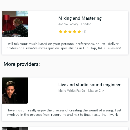
Search by credits or 'sounds like' and check out
audio samples and verified reviews of top pros.
Mixing and Mastering
Jonnie Berlevy
, London
star
star
star
star
star
(1)
I will mix your music based on your personal preferences, and will deliver
professional reliable mixes quickly. specializing in Hip Hop, R&B, Blues and
Rock
More providers:
Get Free Proposals
Contact pros directly with your project details
Live and studio sound engineer
and receive handcrafted proposals and budgets
Mario Valdés Patrón
, Mexico City
in a flash.
I love music, I really enjoy the process of creating the sound of a song. I get
involved in the process from recording and mix to final mastering. I work
with analog and digital equipment. I have worked for great Latin artists of
different musical styles in studio and on tour and learned from great
grammy winning engineers.