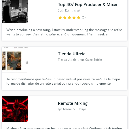
Top 40/ Pop Producer & Mixer
Josh East
, Israel
star
star
star
star
star
(2)
When producing a new song, I start by understanding the message the artist
Make Amazing Music
wants to convey, their atmosphere, and uniqueness. Then, I seek a
distinctive and exceptional lead sound around which the entire production
will develop. This ensures that the production is special and unforgettable,
Fund and work on your project through our
allowing listeners to recognize your unique sound
secure platform. Payment is only released when
Tienda Ultreia
work is complete.
Tienda Ultreia
, Rua Calvo Sotelo
Te recomendamos que te des un paseo virtual por nuestra web. Es la mejor
forma de disfrutar de un rato genial comprando ropa o simplemente
echándole un vistazo de forma relajada. Vas a descubrir muchísimas
prendas increíbles, que no encontrarás en otros lugares y que con toda
seguridad te van a enamorar.
Remote Mixing
ryo takemura
, Tokyo
Mixing of various genres can be done on a low budget Optional pitch tuning