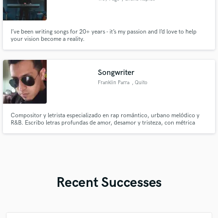
I’ve been writing songs for 20+ years - it’s my passion and I’d love to help
your vision become a reality.
Songwriter
Franklin Parra
, Quito
Compositor y letrista especializado en rap romántico, urbano melódico y
R&B. Escribo letras profundas de amor, desamor y tristeza, con métrica
cuidada, coros pegajosos y versos con carga emocional. Entrego maquetas
y textos listos para grabar, adaptados al sentimiento que busca tu proyecto
Recent Successes