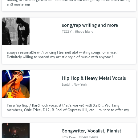
and mastering
song/rap writing and more
TEEZY
, Rhode Island
always reasonable with pricing I learned alot writing songs for myself.
Definitely willing to spread my artistic style of music with anyone !
Hip Hop & Heavy Metal Vocals
Lental
, New York
I'm a hip hop / hard rock vocalist that's worked with Xzibit, Wu Tang
members, Obie Trice, D12, B-Real of Cypress Hill, etc. I'm here to offer my
services to whoever may need them, whether is be hip hop or hard rock, a
verse, a hook, whatever you may need. I recently opened for Limp Bizkit in
NY in 2024.
Songwriter, Vocalist, Pianist
Troy Page
, Grand Rapids