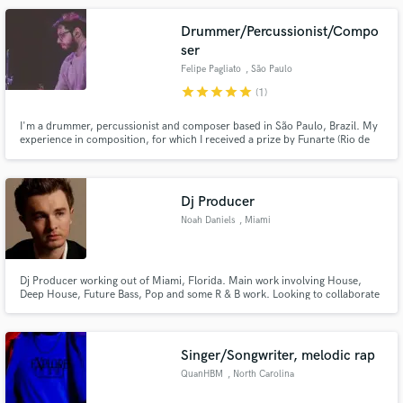
Drummer/Percussionist/Compo
ser
Felipe Pagliato
, São Paulo
star
star
star
star
star
(1)
I'm a drummer, percussionist and composer based in São Paulo, Brazil. My
experience in composition, for which I received a prize by Funarte (Rio de
Janeiro) in 2011, allows me to play the most suitable and musical drums for
your music.
Dj Producer
Noah Daniels
, Miami
Dj Producer working out of Miami, Florida. Main work involving House,
Deep House, Future Bass, Pop and some R & B work. Looking to collaborate
with any vocalists wanting to expand in the EDM world, as well as any
producers wanting to collaborate!
Singer/Songwriter, melodic rap
QuanHBM
, North Carolina