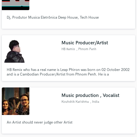
Dj, Produtor Musica Eletrônica Deep House, Tech House
Make Amazing Music
Music Producer/Artist
Fund and work on your project through our
HB Remix
, Phnom Penh
secure platform. Payment is only released when
work is complete.
HB Remix who has a real name is Leap Phiron was born on 02 October 2002
and is a Cambodian Producer/Artist from Phnom Penh. He is a
Producer/Artist of The Remix New generation in Cambodia. His talent and
skill in producing across multiple electronic music genres including Vina
House, Deep House, Trap, Funky, Pop.
Music production , Vocalist
Kouhshik Karishma
, India
An Artist should never judge other Artist