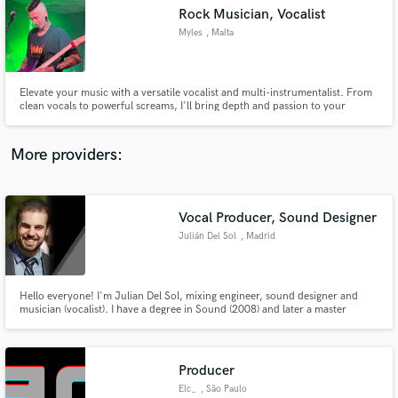
Search by credits or 'sounds like' and check out
Rock Musician, Vocalist
audio samples and verified reviews of top pros.
Myles
, Malta
Elevate your music with a versatile vocalist and multi-instrumentalist. From
clean vocals to powerful screams, I'll bring depth and passion to your
tracks. My mastery of guitar, bass, and drums provides seamless musical
arrangements. Let's create something truly captivating together.
More providers:
Vocal Producer, Sound Designer
Get Free Proposals
Julián Del Sol
, Madrid
Contact pros directly with your project details
and receive handcrafted proposals and budgets
in a flash.
Hello everyone! I'm Julian Del Sol, mixing engineer, sound designer and
musician (vocalist). I have a degree in Sound (2008) and later a master
degree in Video/Audio Postproduction (2013) at the prestigious school
CICE. I really love the world of sound.
Producer
Elc_
, São Paulo