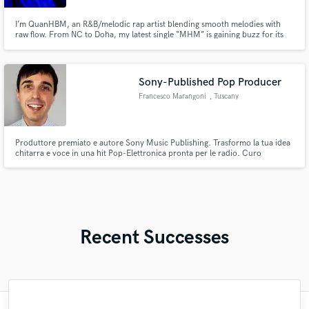
I’m QuanHBM, an R&B/melodic rap artist blending smooth melodies with
raw flow. From NC to Doha, my latest single “MHM” is gaining buzz for its
catchy hook and high energy. I bring authenticity, versatility, and global flair,
perfect for features, hooks, or collabs. Let’s create something unforgettable.
Sony-Published Pop Producer
Francesco Marangoni
, Tuscany
Produttore premiato e autore Sony Music Publishing. Trasformo la tua idea
chitarra e voce in una hit Pop-Elettronica pronta per le radio. Curo
arrangiamento, produzione, e mix finale. Sound fresco e moderno da top
hit di Spotify/Sanremo. Scrivimi la tua idea e costruiamo il tuo prossimo
singolo.
Recent Successes