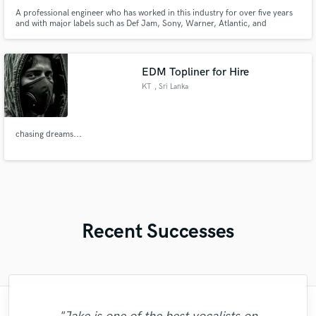
A professional engineer who has worked in this industry for over five years
and with major labels such as Def Jam, Sony, Warner, Atlantic, and
Universal. Alex has worked with some of the most prominent artists in the
industry, such as Pop Smoke, Bobby Shmurda, Dave East, G Herbo, B-
Lovee, Benny the Butcher, DD Osama, Millyz, and more.
EDM Topliner for Hire
KT
, Sri Lanka
chasing dreams...
Recent Successes
"I'm a stickler for responsiveness and