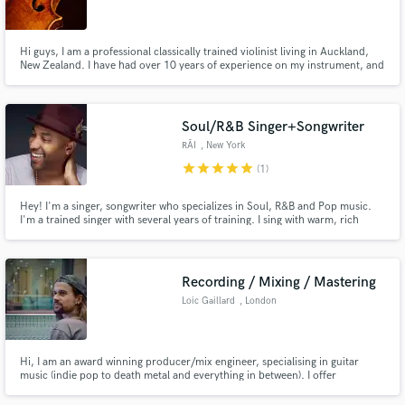
Hi guys, I am a professional classically trained violinist living in Auckland,
New Zealand. I have had over 10 years of experience on my instrument, and
I regularly play in different groups from symphony orchestras to jazz and
rock bands. My sight reading is exceptional, but I also have experience with
Make Amazing Music
improv and arrangement. Cheers guys
Soul/R&B Singer+Songwriter
Fund and work on your project through our
RĀI
, New York
secure platform. Payment is only released when
star
star
star
star
star
(1)
work is complete.
Hey! I'm a singer, songwriter who specializes in Soul, R&B and Pop music.
I'm a trained singer with several years of training. I sing with warm, rich
tones and have an extensive range that allows me the versatility to sing
several genres. It's my goal to make sure you are happy. I really care deeply
about any project that I agree to take on.
Recording / Mixing / Mastering
Loic Gaillard
, London
Hi, I am an award winning producer/mix engineer, specialising in guitar
music (indie pop to death metal and everything in between). I offer
worldwide Mixing and Mastering via the internet, plus a bunch of other
services that are described on my website: www.uproarious.co.uk. Have a