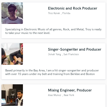
look and drop me a message.
Electronic and Rock Producer
Troy Kurek
, Florida
Specializing in Electronic Music of all genres, Rock, and Metal, Troy is ready
to take your music to the next level.
Singer-Songwriter and Producer
Jonah Yang
, San Francisco
Bay Area
Based primarily in the Bay Area, I am a hit singer-songwriter and producer
with over 15 years under my belt and training from Berklee and Boston
University. I'm well-versed in many genres including pop, R&B, rap, rock,
folk, and even traditional Chinese music and opera/classical.
Mixing Engineer, Producer
Alex Munoz
, New York