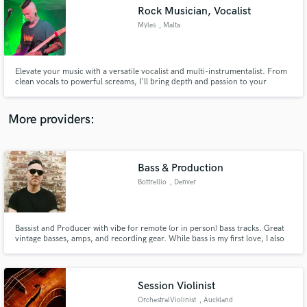
Rock Musician, Vocalist
audio samples and verified reviews of top pros.
Myles
, Malta
Elevate your music with a versatile vocalist and multi-instrumentalist. From
clean vocals to powerful screams, I'll bring depth and passion to your
tracks. My mastery of guitar, bass, and drums provides seamless musical
arrangements. Let's create something truly captivating together.
More providers:
Bass & Production
Get Free Proposals
Bottrellio
, Denver
Contact pros directly with your project details
and receive handcrafted proposals and budgets
in a flash.
Bassist and Producer with vibe for remote (or in person) bass tracks. Great
vintage basses, amps, and recording gear. While bass is my first love, I also
have baritone, pedal steel, analog synths, guitars and all sorts of options for
ear candy and track sweetening.
Session Violinist
OrchestralViolinist
, Auckland