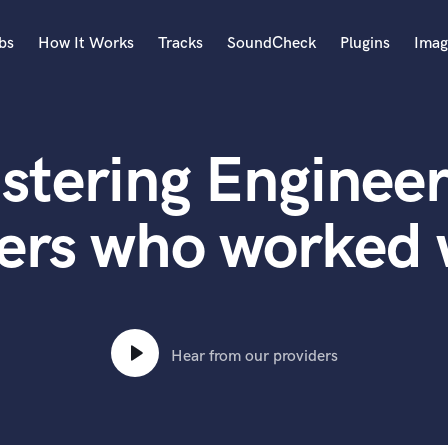
bs
How It Works
Tracks
SoundCheck
Plugins
Imag
A
Accordion
stering Engineer
Acoustic Guitar
B
Bagpipe
ters who worked
Banjo
Bass Electric
Bass Fretless
Bassoon
Bass Upright
Hear from our providers
Beat Makers
ners
Boom Operator
C
Cello