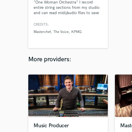
"One Woman Orchestra" I record
entire string sections from my studio
and can read midi/audio files to save
you time! Jobs include; Masterchef
Australia | KPMG | the Voice Australia
CREDITS:
| Guy Sebastian | Connoisseur Ice
Masterchef
The Voice
KPMG
Cream | AMPOL
More providers:
Music Producer
Maste