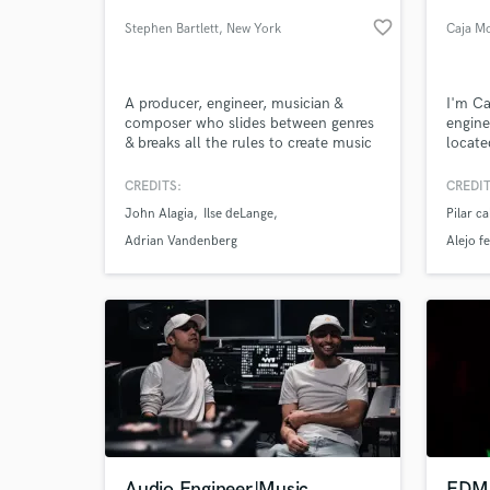
favorite_border
Stephen Bartlett
, New York
Caja M
A producer, engineer, musician &
I'm Ca
composer who slides between genres
engine
& breaks all the rules to create music
locate
that connects & transports listeners.
Gradua
Over 15 years experience with
emphas
CREDITS:
CREDIT
multiple top-ten records in 11
Specia
John Alagia
Ilse deLange
Pilar c
countries.
Maste
World-c
What c
credit
Adrian Vandenberg
Alejo f
Tell us
Need hel
Audio Engineer|Music
EDM/