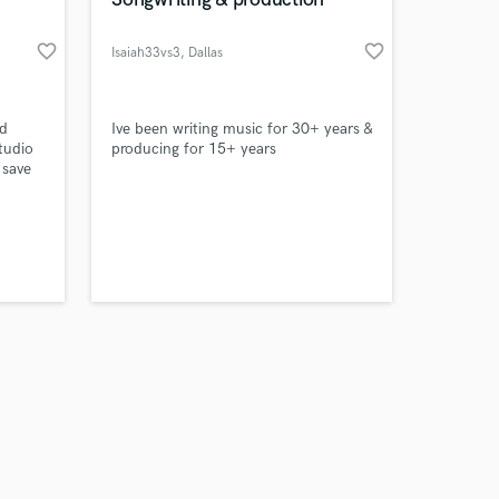
favorite_border
favorite_border
Isaiah33vs3
, Dallas
Amazing Music
rd
Ive been writing music for 30+ years &
tudio
producing for 15+ years
 save
work on your project
chef
our secure platform.
stralia
s only released when
Ice
k is complete.