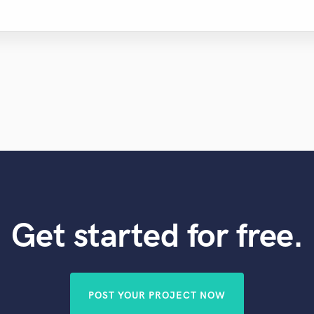
Get started for free.
POST YOUR PROJECT NOW