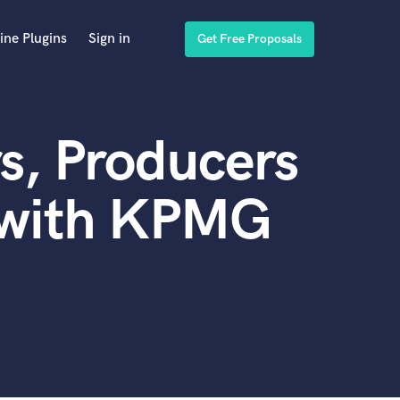
ine Plugins
Sign in
Get Free Proposals
s, Producers
 with KPMG