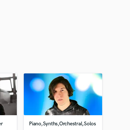
er
Piano,Synths,Orchestral,Solos