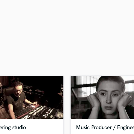
H
Harmonica
Harp
Horns
K
Keyboards Synths
L
Live Drum Tracks
Live Sound
M
Mandolin
Mastering Engineers
Mixing Engineers
O
Oboe
P
Pedal Steel
Percussion
ring studio
Music Producer / Engine
Piano