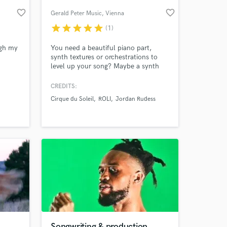
favorite_border
favorite_border
Gerald Peter Music
, Vienna
star
star
star
star
star
(1)
ugh my
You need a beautiful piano part,
synth textures or orchestrations to
level up your song? Maybe a synth
solo for your track? Or you need your
song produced? I can help you out in
CREDITS:
any case! I performed for Cirque du
Cirque du Soleil
ROLI
Jordan Rudess
Soleil, composed for Jordan Rudess
 at your
Music, showcased the Seaboard for
ROLI, created piano demos for Ivory. I
have produced many records.
Songwriting & production