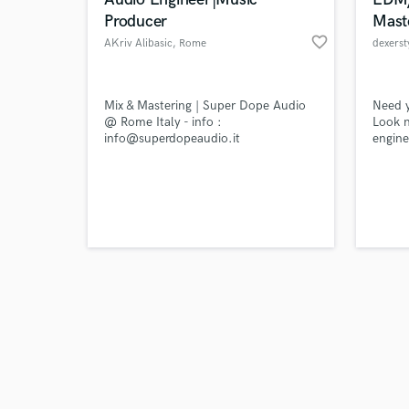
Producer
Mast
favorite_border
AKriv Alibasic
, Rome
dexerst
Browse Curate
Mix & Mastering | Super Dope Audio
Need 
@ Rome Italy - info :
Look n
info@superdopeaudio.it
engine
Search by credits or '
Produc
and check out audio 
can do
verified reviews of 
releas
EDM/po
on Spo