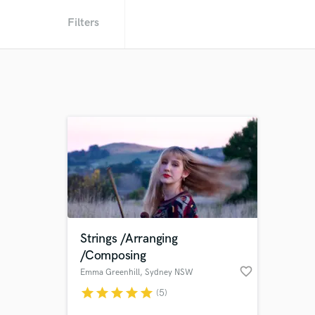
Filters
Strings /Arranging
/Composing
favorite_border
Emma Greenhill
, Sydney NSW
star
star
star
star
star
(5)