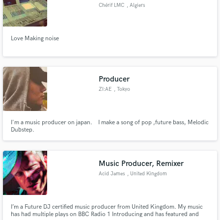
Chérif LMC
, Algiers
Love Making noise
Make Amazing Music
Fund and work on your project through our
Producer
secure platform. Payment is only released when
ZI:AE
, Tokyo
work is complete.
I'm a music producer on japan. I make a song of pop ,future bass, Melodic
Dubstep.
Music Producer, Remixer
Acid James
, United Kingdom
I’m a Future DJ certified music producer from United Kingdom. My music
has had multiple plays on BBC Radio 1 Introducing and has featured and