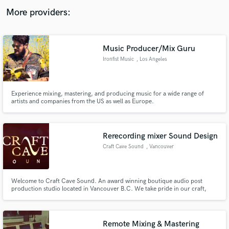
audio samples and verified reviews of top pros.
More providers:
Music Producer/Mix Guru
Ironfist Music
, Los Angeles
Experience mixing, mastering, and producing music for a wide range of
artists and companies from the US as well as Europe.
Get Free Proposals
Rerecording mixer Sound Design
Contact pros directly with your project details
Craft Cave Sound
, Vancouver
and receive handcrafted proposals and budgets
in a flash.
Welcome to Craft Cave Sound. An award winning boutique audio post
production studio located in Vancouver B.C. We take pride in our craft,
providing inspired and tailored audio design, editing and mixing for film,
television, advertising and new media. We love what we do and would love
to share our passion with you.
Remote Mixing & Mastering