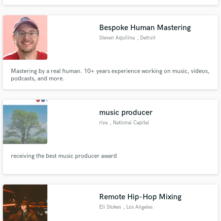
premiered by music blogs such as Deep House Sweden, Les Yeux Orange, 8
Days. I work closely with every artist/producer to help translate their vision
into polished, competitive, and radio-ready songs.
Bespoke Human Mastering
Steven Aquilina
, Detroit
Mastering by a real human. 10+ years experience working on music, videos,
podcasts, and more.
music producer
riya
, National Capital
Region
receiving the best music producer award
Remote Hip-Hop Mixing
Eli Stokes
, Los Angeles