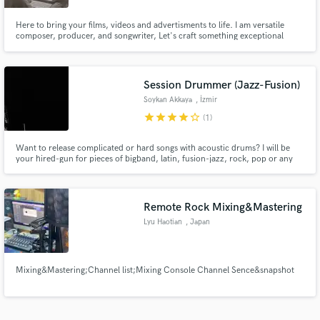
Here to bring your films, videos and advertisments to life. I am versatile
composer, producer, and songwriter, Let's craft something exceptional
together!
Session Drummer (Jazz-Fusion)
Soykan Akkaya
, İzmir
star
star
star
star
star_border
(1)
Want to release complicated or hard songs with acoustic drums? I will be
your hired-gun for pieces of bigband, latin, fusion-jazz, rock, pop or any
kind of music!
Remote Rock Mixing&Mastering
Lyu Haotian
, Japan
Mixing&Mastering;Channel list;Mixing Console Channel Sence&snapshot