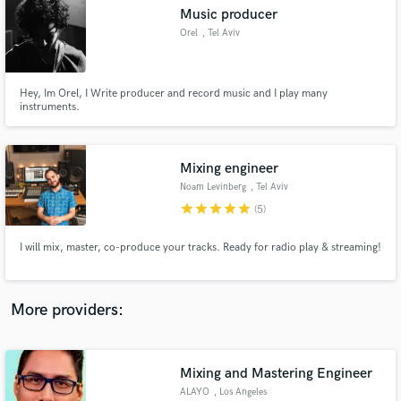
Search by credits or 'sounds like' and check out
Music producer
audio samples and verified reviews of top pros.
Orel
, Tel Aviv
Hey, Im Orel, I Write producer and record music and I play many
instruments.
Mixing engineer
Noam Levinberg
, Tel Aviv
star
star
star
star
star
(5)
Get Free Proposals
I will mix, master, co-produce your tracks. Ready for radio play & streaming!
Contact pros directly with your project details
and receive handcrafted proposals and budgets
in a flash.
More providers:
Mixing and Mastering Engineer
ALAYO
, Los Angeles