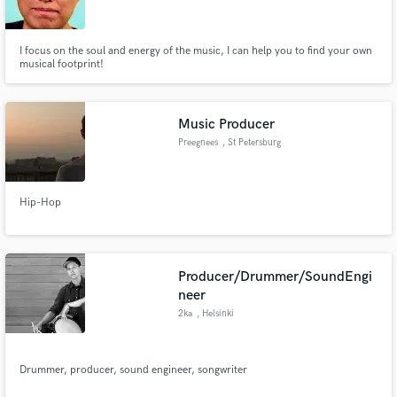
I focus on the soul and energy of the music, I can help you to find your own
musical footprint!
Make Amazing Music
Music Producer
Fund and work on your project through our
Preegnees
, St Petersburg
secure platform. Payment is only released when
work is complete.
Hip-Hop
Producer/Drummer/SoundEngi
neer
2ka
, Helsinki
Drummer, producer, sound engineer, songwriter