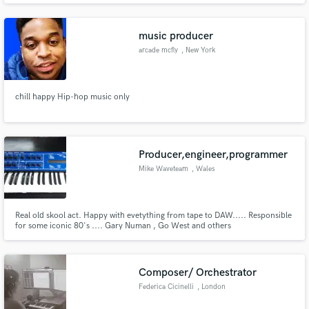
music producer
arcade mcfly
, New York
chill happy Hip-hop music only
Producer,engineer,programmer
Mike Waveteam
, Wales
Real old skool act. Happy with evetything from tape to DAW..... Responsible
for some iconic 80's .... Gary Numan , Go West and others
Composer/ Orchestrator
Federica Cicinelli
, London