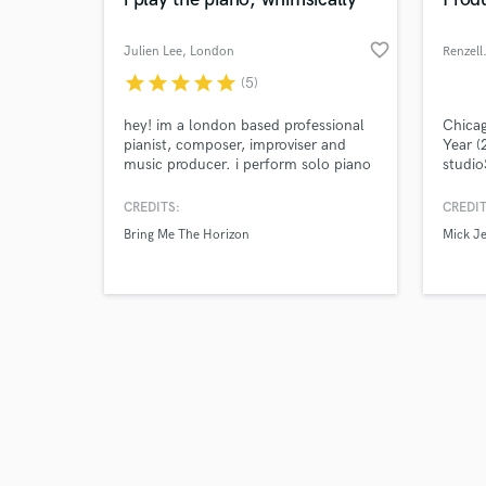
favorite_border
Julien Lee
, London
Renzell
star
star
star
star
star
(5)
Browse Curate
hey! im a london based professional
Chica
pianist, composer, improviser and
Year (
music producer. i perform solo piano
studio
Search by credits or '
concerts frequently across london.
city. 
and check out audio 
besides, i often collaborate with indie
Rapper
CREDITS:
CREDIT
verified reviews of 
artists and artist from the industry to
mixed/
Bring Me The Horizon
Mick J
record demo, & produce quality
projec
tracks.
specia
execut
timele