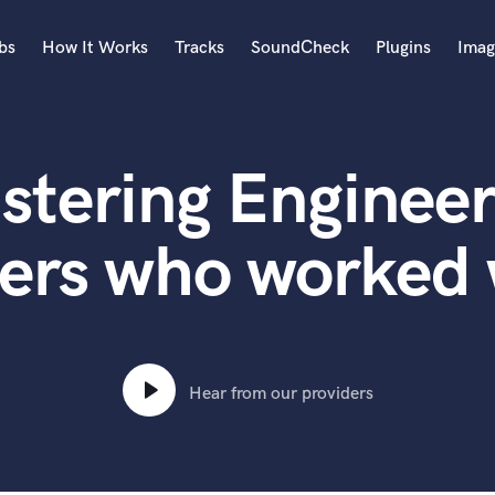
bs
How It Works
Tracks
SoundCheck
Plugins
Imag
A
Accordion
stering Engineer
Acoustic Guitar
B
Bagpipe
ers who worked
Banjo
Bass Electric
Bass Fretless
Bassoon
Bass Upright
Hear from our providers
Beat Makers
ners
Boom Operator
C
Cello