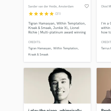
favorite_border
Sander van der Heide
, Amsterdam
Okiel M
star
star
star
star
star
(31)
Tigran Hamasyan, Within Temptation,
I'm a
Kraak & Smaak, Junkie XL, Lionel
within
Richie | Multi-platinum award winning
how to
mastering engineer with over 30 years
compet
of experience.
let's 
CREDITS:
CREDIT
Tigran Hamasyan
Within Temptation
Tarrus 
World-c
What c
Kraak & Smaak
Tell us
Need hel
i play the piano, whimsically
Prod