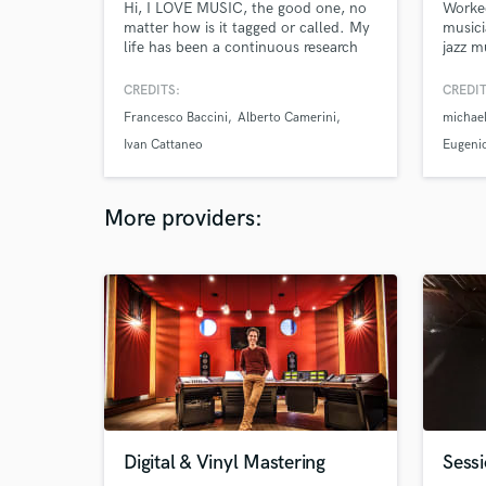
Hi, I LOVE MUSIC, the good one, no
Worke
matter how is it tagged or called. My
musici
life has been a continuous research
jazz m
through the styles and the records
Afro, 
made in this beautiful world. I play
blues,
CREDITS:
CREDIT
bass, double bass and guitar. In my
to ada
Francesco Baccini
Alberto Camerini
michael
studio I can record real sound sending
me to 
you a finished file to just open it up
life e
Ivan Cattaneo
Eugenio
into your daw plus a DI signal to
make you happy
More providers:
Digital & Vinyl Mastering
Sess