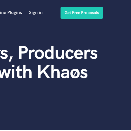
ine Plugins
Sign in
Get Free Proposals
s, Producers
 with Khaøs