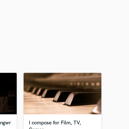
ongwr
I compose for Film, TV,