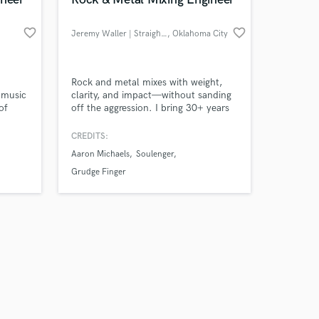
favorite_border
favorite_border
Jeremy Waller | Straightline
, Oklahoma City
Amazing Music
Rock and metal mixes with weight,
 music
clarity, and impact—without sanding
of
off the aggression. I bring 30+ years
work on your project
, I
as a musician and over a decade
our secure platform.
ble
behind the console, combining hybrid
CREDITS:
s only released when
analog/digital tools, direct
Aaron Michaels
Soulenger
k is complete.
communication, and three revisions.
Mixing $100, mastering $50, or both
Grudge Finger
for $150.