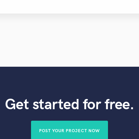
Get started for free.
POST YOUR PROJECT NOW