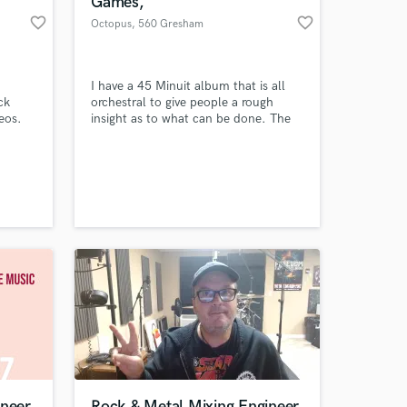
Games,
favorite_border
favorite_border
Octopus
, 560 Gresham
Ave SE
I have a 45 Minuit album that is all
ck
orchestral to give people a rough
eos.
insight as to what can be done. The
ing.
album can be purchased for £9.99. I
do not do any music free of charge.
All music is copyrighted and
additional charges will apply if music
 at your
is to be owned by an individual or a
film producer.
ineer
Rock & Metal Mixing Engineer