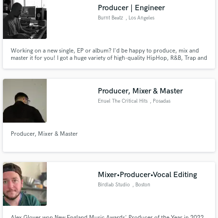
Producer | Engineer
Burnt Beatz
, Los Angeles
Working on a new single, EP or album? I'd be happy to produce, mix and
Make Amazing Music
master it for you! I got a huge variety of high-quality HipHop, R&B, Trap and
Pop beats ready right now and would be happy to make you something
custom right away. If you want something extra quick you can check out my
Fund and work on your project through our
beat store at www.burntbeatz.com. Instant downloads!
secure platform. Payment is only released when
Producer, Mixer & Master
work is complete.
Enuel The Critical Hits
, Posadas
Producer, Mixer & Master
Mixer•Producer•Vocal Editing
Birdlab Studio
, Boston
Alex Glover won New England Music Awards' Producer of the Year in 2022