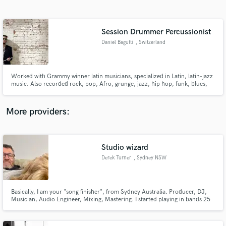
Search by credits or 'sounds like' and check out
audio samples and verified reviews of top pros.
Session Drummer Percussionist
Daniel Bagutti
, Switzerland
Worked with Grammy winner latin musicians, specialized in Latin, latin-jazz
music. Also recorded rock, pop, Afro, grunge, jazz, hip hop, funk, blues,
latin albums... I got the ability to adapt myself in any genre they ask me to
play, thanks to my tours and life experiences around the world.
More providers:
Get Free Proposals
Contact pros directly with your project details
Studio wizard
and receive handcrafted proposals and budgets
Derek Turner
, Sydney NSW
in a flash.
Basically, I am your "song finisher", from Sydney Australia. Producer, DJ,
Musician, Audio Engineer, Mixing, Mastering. I started playing in bands 25
years ago, and have been serving clients and artists via my business
Quarterpipe Studio since 2014