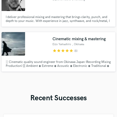
I deliver professional mixing and mastering that brings clarity, punch, and
depth to your music. With experience in jazz, synthwave, and rock/metal, I
shape your tracks to sound powerful, balanced, and release-ready. High-
quality results, fast turnaround, and an ear for detail.
Cinematic mixing & mastering
Eizo Yamashiro
, Okinawa
star
star
star
star
star
(8)
░ Cinematic quality sound engineer from Okinawa Japan (Recording Mixing
Production) ▒ Ambient ◈ Extreme ◈ Acoustic ◈ Electronic ◈ Traditional ◈
Avant-Garde ░ Atmospheric ⁘ Drone ⁘ Noise ⁘ CinematicAmbient ⁘
BlackMetal ⁘ DeathMetal ⁘ RitualAmbient ⌬ Additional instruments
(shamisen, modular synthesizer, field recording, chants)
Recent Successes