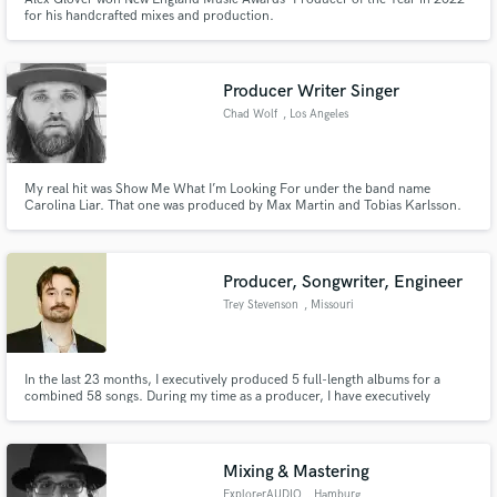
for his handcrafted mixes and production.
Producer Writer Singer
Chad Wolf
, Los Angeles
My real hit was Show Me What I’m Looking For under the band name
Carolina Liar. That one was produced by Max Martin and Tobias Karlsson.
Since then ive stayed busy with vocals for Djs including Martin Garrix ,
created another band The Federal Empire which has been signed to both
Scooter Braun and Sumerian Records. It’s been a fun career.
Producer, Songwriter, Engineer
Trey Stevenson
, Missouri
In the last 23 months, I executively produced 5 full-length albums for a
combined 58 songs. During my time as a producer, I have executively
produced more than 85 released songs in total. I write the music and lyrics
to all of my productions. My mixing and mastering credits go beyond a few
hundred released tracks.
Mixing & Mastering
ExplorerAUDIO
, Hamburg