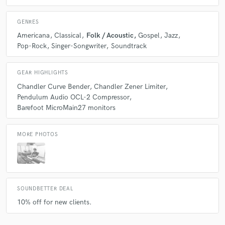
GENRES
Americana
Classical
Folk / Acoustic
Gospel
Jazz
Pop-Rock
Singer-Songwriter
Soundtrack
GEAR HIGHLIGHTS
Chandler Curve Bender
Chandler Zener Limiter
Pendulum Audio OCL-2 Compressor
Barefoot MicroMain27 monitors
MORE PHOTOS
SOUNDBETTER DEAL
10% off for new clients.