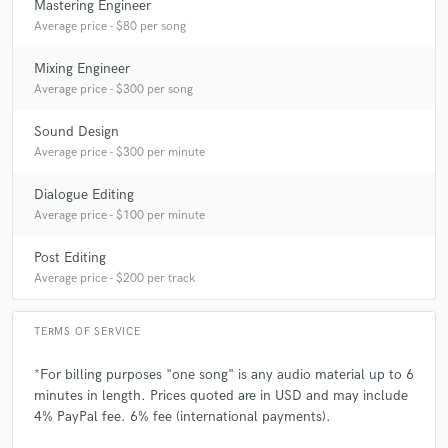
Mastering Engineer
Average price - $80 per song
Mixing Engineer
Average price - $300 per song
Sound Design
Average price - $300 per minute
Dialogue Editing
Average price - $100 per minute
Post Editing
Average price - $200 per track
TERMS OF SERVICE
*For billing purposes "one song" is any audio material up to 6
minutes in length. Prices quoted are in USD and may include
4% PayPal fee. 6% fee (international payments).