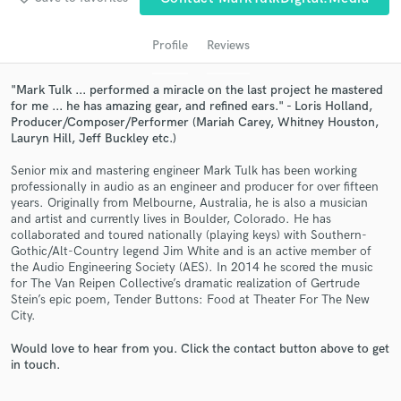
audio samples and verified reviews of top pros.
Profile
Reviews
"Mark Tulk ... performed a miracle on the last project he mastered
for me ... he has amazing gear, and refined ears." - Loris Holland,
Producer/Composer/Performer (Mariah Carey, Whitney Houston,
Lauryn Hill, Jeff Buckley etc.)
Senior mix and mastering engineer Mark Tulk has been working
professionally in audio as an engineer and producer for over fifteen
years. Originally from Melbourne, Australia, he is also a musician
Get Free Proposals
and artist and currently lives in Boulder, Colorado. He has
collaborated and toured nationally (playing keys) with Southern-
Contact pros directly with your project details
Gothic/Alt-Country legend Jim White and is an active member of
and receive handcrafted proposals and budgets
the Audio Engineering Society (AES). In 2014 he scored the music
in a flash.
for The Van Reipen Collective’s dramatic realization of Gertrude
Stein’s epic poem, Tender Buttons: Food at Theater For The New
City.
Would love to hear from you. Click the contact button above to get
in touch.