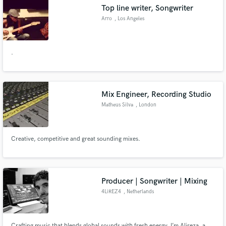
DRUM SHOW etc.
Top line writer, Songwriter
Arro
, Los Angeles
.
Make Amazing Music
Fund and work on your project through our
secure platform. Payment is only released when
Mix Engineer, Recording Studio
work is complete.
Matheus Silva
, London
Creative, competitive and great sounding mixes.
Producer | Songwriter | Mixing
4LiREZ4
, Netherlands
Crafting music that blends global sounds with fresh energy. I’m Alireza, a