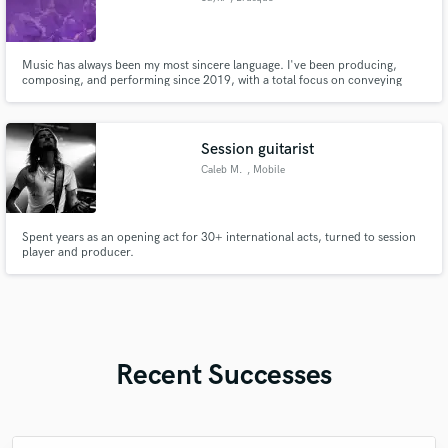
Music has always been my most sincere language. I've been producing,
composing, and performing since 2019, with a total focus on conveying
feeling, quality, and identity. If you're looking for someone who delivers
professionalism, but also soul and presence in every note, let's create
something that speaks for itself.
Session guitarist
Caleb M.
, Mobile
Spent years as an opening act for 30+ international acts, turned to session
player and producer.
Recent Successes