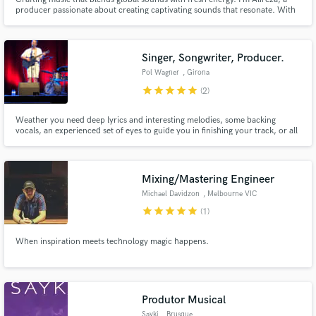
producer passionate about creating captivating sounds that resonate. With
a focus on K-pop and J-pop, my work has connected with top collaborators
in the Asian music scene.
Singer, Songwriter, Producer.
Pol Wagner
, Girona
star
star
star
star
star
(2)
Weather you need deep lyrics and interesting melodies, some backing
vocals, an experienced set of eyes to guide you in finishing your track, or all
of the above... I'm your guy! I am a published artist and have been making
music for over 15 years. I am a sound engineer, have completed a music
production course and am studying music at university.
Mixing/Mastering Engineer
Michael Davidzon
, Melbourne VIC
star
star
star
star
star
(1)
When inspiration meets technology magic happens.
Produtor Musical
Sayki
, Brusque