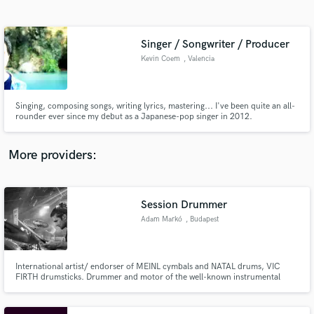
Search by credits or 'sounds like' and check out
audio samples and verified reviews of top pros.
Singer / Songwriter / Producer
Kevin Coem
, Valencia
Singing, composing songs, writing lyrics, mastering... I've been quite an all-
rounder ever since my debut as a Japanese-pop singer in 2012.
More providers:
Get Free Proposals
Contact pros directly with your project details
Session Drummer
and receive handcrafted proposals and budgets
Adam Markó
, Budapest
in a flash.
International artist/ endorser of MEINL cymbals and NATAL drums, VIC
FIRTH drumsticks. Drummer and motor of the well-known instrumental
band SPECIAL PROVIDENCE besides one of the best employed session
drummers in Hungary and also drum clinician, performer, teacher,
producer. Performed at drumevents like MEINL DRUM FESTIVAL, LONDON