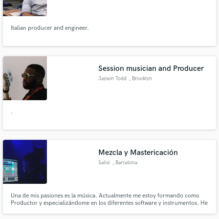
Italian producer and engineer.
Make Amazing Music
Session musician and Producer
Fund and work on your project through our
Jayson Todd
, Brooklyn
secure platform. Payment is only released when
work is complete.
.
Mezcla y Mastericación
Salisi
, Barcelona
Una de mis pasiones es la música. Actualmente me estoy formando como
Productor y especializándome en los diferentes software y instrumentos. He
realizado diferentes proyectos tanto propios como a diferentes artistas. Les
dejo abajo todos mis proyectos.