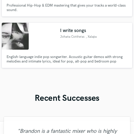
Professional Hip-Hop & EDM mastering that gives your tracks a world-class
sound.
I write songs
Johana Contreras
, Xalapa
English-language indie pop songwriter. Acoustic guitar demos with strong
melodies and intimate lyrics, ideal for pop, alt-pop and bedroom pop
artists.
Recent Successes
"Brandon is a fantastic mixer who is highly
"What can I say about Mike? He takes his
"Eric truly is a master at what he does. I
"Eric is an outstanding person to work
"Thank you for the patience and