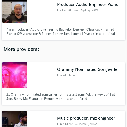
Producer Audio Engineer Piano
audio samples and verified reviews of top pros.
Frettless Studios
, Sydney NSW
I'm a Producer (Audio Engineering Bachelor Degree), Classically Trained
Pianist (29 years exp) & Singer-Songwriter. I spent 10 years in an original
rock band, songwriting & playing hundreds of gigs. My experiences mean I
genuinely understand musicians; because I am one! This makes me perfect
for producing & developing singer-songwriters & bands.
More providers:
Grammy Nominated Songwriter
Get Free Proposals
Infared
, Miami
Contact pros directly with your project details
and receive handcrafted proposals and budgets
in a flash.
2x Grammy nominated songwriter for his latest song "All the way up" Fat
Joe, Remy Ma Featuring French Montana and Infared.
Music producer, mix engineer
Fabio DEMA De Marco
, Milan