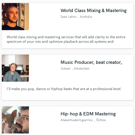
World Class Mixing & Mastering
Sean Latino
, Australia
World class mixing and mastering services that will add clarity to the entire
spectrum of your mix and optimize playback across all systems and
environments. Specializing in Trailer Music, Hip Hop and Electronic Music.
Elevate your music to a standard you never thought was possible. Ready to
transform your music? Let’s make it happen!
Music Producer, beat creator,
Jobsen
, Amsterdam
I'll make you pop, dance or hiphop beats that are at a professional level
Hip-hop & EDM Mastering
Atakanmasteringservice
, Türkiye