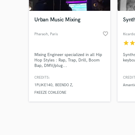
Urban Music Mixing
Synth
favorite_border
Pharaoh
, Paris
Ricard
star
sta
Browse Curate
Mixing Engineer specialized in all Hip
Synths
Search by credits or '
Hop Styles : Rap, Trap, Drill, Boom
keybo
and check out audio 
Bap, DMV/plug...
verified reviews of 
CREDITS:
CREDIT
1PLIKE140
BEENDO Z
Amanti
FREEZE CORLEONE