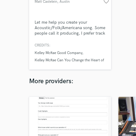
favorite_border
Matt Castelein
, Austin
Let me help you create your
Acoustic/Folk/Americana song. Some
people call it producing, I prefer track
maker. I play acoustic guitars, electric
guitars, lap steel, bass guitars, sing,
CREDITS:
some drums, some piano, sampled
Kelley McRae Good Company
instruments (synths, horns, strings,
etc), and help add some energy and
Kelley McRae Can You Change the Heart of
excitement to your track. I also mix
Me
as I go.
More providers: