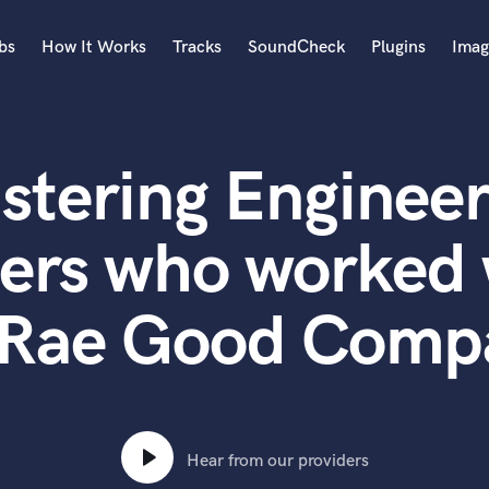
bs
How It Works
Tracks
SoundCheck
Plugins
Imag
A
Accordion
stering Engineer
Acoustic Guitar
B
Bagpipe
ers who worked 
Banjo
Bass Electric
Rae Good Comp
Bass Fretless
Bassoon
Bass Upright
Beat Makers
ners
Boom Operator
C
Hear from our providers
Cello