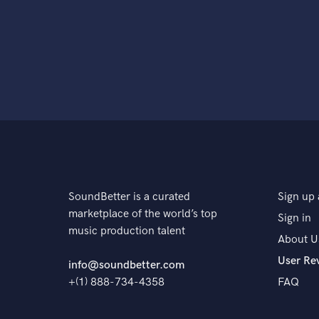
SoundBetter is a curated
Sign up 
marketplace of the world’s top
Sign in
music production talent
About U
User Re
info@soundbetter.com
+(1) 888-734-4358
FAQ