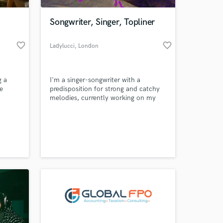
Songwriter, Singer, Topliner
favorite_border
favorite_border
Ladylucci
, London
g a
I'm a singer-songwriter with a
e
predisposition for strong and catchy
melodies, currently working on my
small
RnB/Soul project, piano player.
artists
 at your