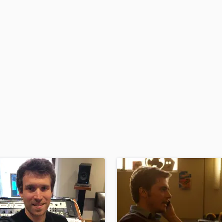
H
Harmonica
Harp
Horns
K
Keyboards Synths
L
Live Drum Tracks
Live Sound
M
Mandolin
Mastering Engineers
Mixing Engineers
O
Oboe
P
Pedal Steel
Percussion
Piano