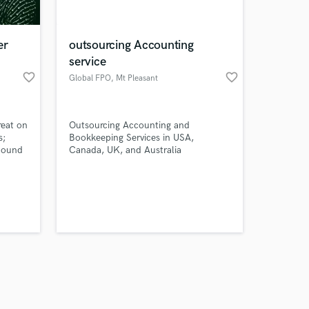
er
outsourcing Accounting
service
favorite_border
favorite_border
Global FPO
, Mt Pleasant
Amazing Music
reat on
Outsourcing Accounting and
work on your project
s;
Bookkeeping Services in USA,
our secure platform.
Sound
Canada, UK, and Australia
s only released when
dio.
er.
k is complete.
ration
over 7
ing
l and