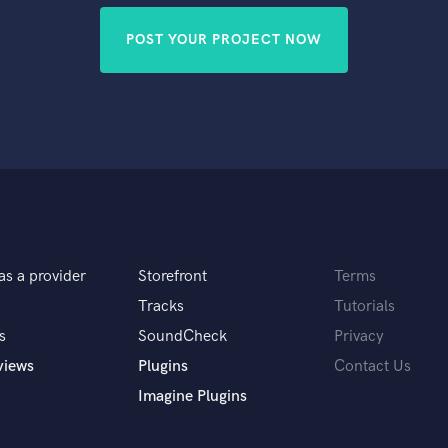
POST YOUR PROJECT NOW
as a provider
Storefront
Terms
Tracks
Tutorials
s
SoundCheck
Privacy
views
Plugins
Contact Us
Imagine Plugins