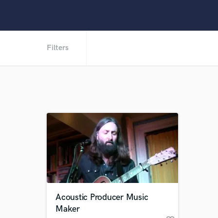
Filters
Acoustic Producer Music
Maker