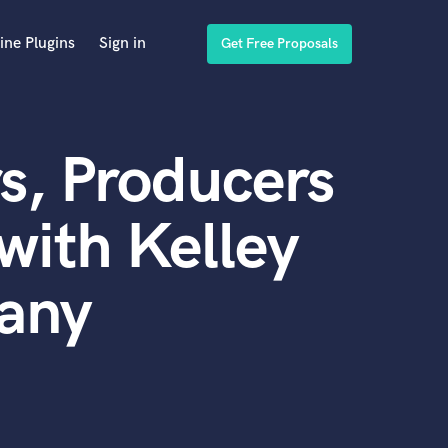
ine Plugins
Sign in
Get Free Proposals
s, Producers
with Kelley
any