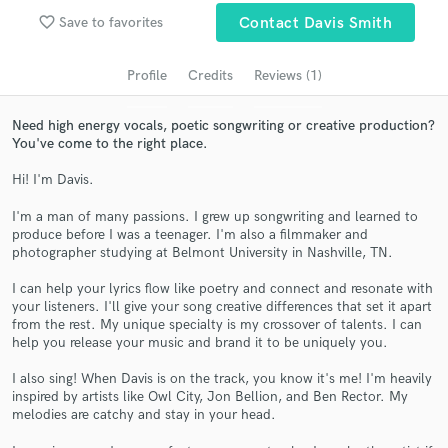
audio samples and verified reviews of top pros.
favorite_border
Save to favorites
Contact Davis Smith
Profile
Credits
Reviews (1)
Need high energy vocals, poetic songwriting or creative production?
You've come to the right place.
Hi! I'm Davis.
I'm a man of many passions. I grew up songwriting and learned to
produce before I was a teenager. I'm also a filmmaker and
Get Free Proposals
photographer studying at Belmont University in Nashville, TN.
Contact pros directly with your project details
I can help your lyrics flow like poetry and connect and resonate with
and receive handcrafted proposals and budgets
your listeners. I'll give your song creative differences that set it apart
in a flash.
from the rest. My unique specialty is my crossover of talents. I can
help you release your music and brand it to be uniquely you.
I also sing! When Davis is on the track, you know it's me! I'm heavily
inspired by artists like Owl City, Jon Bellion, and Ben Rector. My
melodies are catchy and stay in your head.