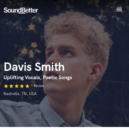
menu
Explore
Endorse Davis Smith
Recent Jobs
World-class music and production talent
Tracks
star_border
star_border
star_border
star_border
star_border
Your Rating:
at your fingertips
SoundCheck
Plugins
Imagine Plugins
Davis Smith
Sign In
Sign Up
Uplifting Vocals, Poetic Songs
I confirm that the information submitted here is true and
star
star
star
star
star
1 Review
accurate. I confirm that I do not work for, am not in competition
Nashville, TN, USA
with and am not related to this service provider.
Submit Endorsement
Browse Curated Pros
Search by credits or 'sounds like' and check out