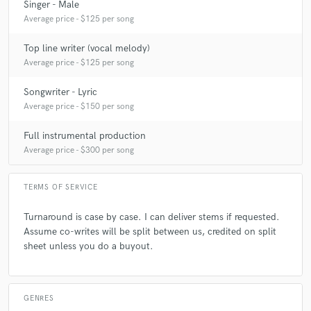
Singer - Male
Average price - $125 per song
Top line writer (vocal melody)
Average price - $125 per song
Songwriter - Lyric
Average price - $150 per song
Full instrumental production
Average price - $300 per song
TERMS OF SERVICE
Turnaround is case by case. I can deliver stems if requested.
Assume co-writes will be split between us, credited on split
sheet unless you do a buyout.
GENRES