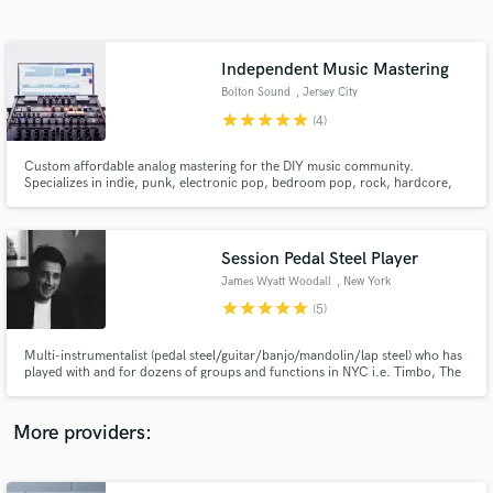
Search by credits or 'sounds like' and check out
audio samples and verified reviews of top pros.
Independent Music Mastering
Bolton Sound
, Jersey City
star
star
star
star
star
(4)
Custom affordable analog mastering for the DIY music community.
Specializes in indie, punk, electronic pop, bedroom pop, rock, hardcore,
emo, noise and ambient music.
Session Pedal Steel Player
James Wyatt Woodall
, New York
Get Free Proposals
star
star
star
star
star
(5)
Contact pros directly with your project details
and receive handcrafted proposals and budgets
Multi-instrumentalist (pedal steel/guitar/banjo/mandolin/lap steel) who has
in a flash.
played with and for dozens of groups and functions in NYC i.e. Timbo, The
National Reserve, Mose Wilson, Olivia Lloyd, Gethen Jenkins, Slide
Stops,Wes Anderson's "Asteroid City" Premiere, North of Amarillo,
TOLEDO, JW Francis, Quinn Devlin, Jules Olson, Goo,, etc.
More providers: