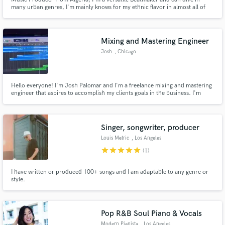
many urban genres, I'm mainly knows for my ethnic flavor in almost all of
my track wither it's hip-hop - Drill - Trap - RnB - Afro - and much more, I'm
very used to working with artist to bring their voice up with the perfect vibe
to enhance their unique sound.
Mixing and Mastering Engineer
Josh
, Chicago
Hello everyone! I'm Josh Palomar and I'm a freelance mixing and mastering
engineer that aspires to accomplish my clients goals in the business. I'm
here to transform your song into whatever you set it out to be. I'm always
interested in meeting other artists and creating something special.
Singer, songwriter, producer
Louis Metric
, Los Angeles
star
star
star
star
star
(1)
I have written or produced 100+ songs and I am adaptable to any genre or
style.
Pop R&B Soul Piano & Vocals
Modern Pianista
, Los Angeles