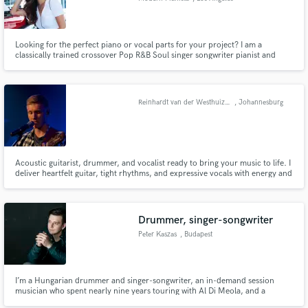
Looking for the perfect piano or vocal parts for your project? I am a
classically trained crossover Pop R&B Soul singer songwriter pianist and
producer who can take your track to the next level. Whether you need
chords, fills, top line, solos, vocal ad libs or harmonies, I got you.
Reinhardt van der Westhuizen
, Johannesburg
Acoustic guitarist, drummer, and vocalist ready to bring your music to life. I
deliver heartfelt guitar, tight rhythms, and expressive vocals with energy and
emotion in every project.
Drummer, singer-songwriter
Peter Kaszas
, Budapest
I’m a Hungarian drummer and singer-songwriter, an in-demand session
musician who spent nearly nine years touring with Al Di Meola, and a
Fonogram Award–winning artist for my 2017 debut album.