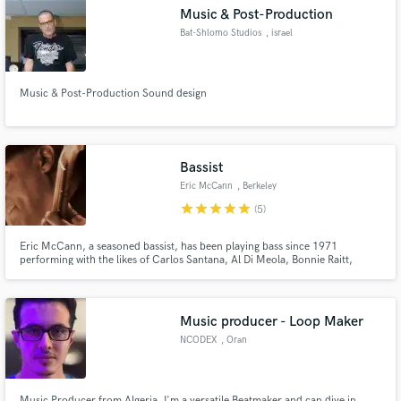
Music & Post-Production
Bat-Shlomo Studios
, israel
Music & Post-Production Sound design
Make Amazing Music
Fund and work on your project through our
secure platform. Payment is only released when
Bassist
work is complete.
Eric McCann
, Berkeley
star
star
star
star
star
(5)
Eric McCann, a seasoned bassist, has been playing bass since 1971
performing with the likes of Carlos Santana, Al Di Meola, Bonnie Raitt,
Clarence Clemons, and Joan Baez amongst many others.
Music producer - Loop Maker
NCODEX
, Oran
Music Producer from Algeria, I'm a versatile Beatmaker and can dive in