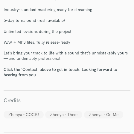
Industry-standard mastering ready for streaming
5-day turnaround (rush available)
Unlimited revisions during the project
Make Amazing Music
WAV + MP3 files, fully release-ready
Fund and work on your project through our
Let’s bring your track to life with a sound that’s unmistakably yours
secure platform. Payment is only released when
— and undeniably professional.
work is complete.
Click the 'Contact' above to get in touch. Looking forward to
hearing from you.
Credits
Zhenya - COCK!
Zhenya - There
Zhenya - On Me