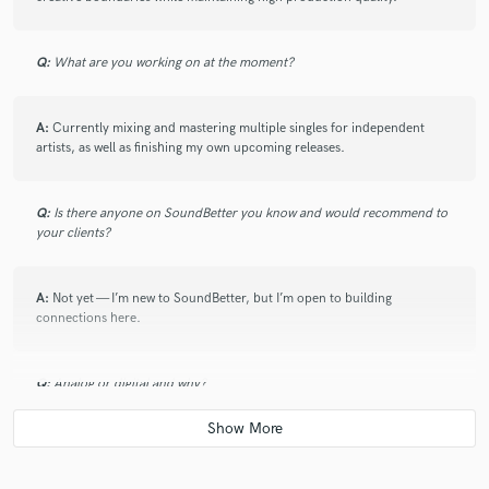
Q:
What are you working on at the moment?
A:
Currently mixing and mastering multiple singles for independent
artists, as well as finishing my own upcoming releases.
Q:
Is there anyone on SoundBetter you know and would recommend to
your clients?
A:
Not yet — I’m new to SoundBetter, but I’m open to building
connections here.
Q:
Analog or digital and why?
A:
I work digitally for flexibility and speed, but I use analog-style plugins
and processing to bring warmth and character.