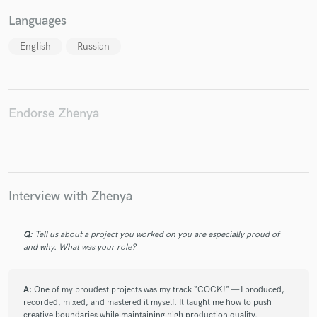
Languages
English
Russian
Endorse Zhenya
Interview with Zhenya
Q:
Tell us about a project you worked on you are especially proud of
and why. What was your role?
A:
One of my proudest projects was my track “COCK!” — I produced,
recorded, mixed, and mastered it myself. It taught me how to push
creative boundaries while maintaining high production quality.