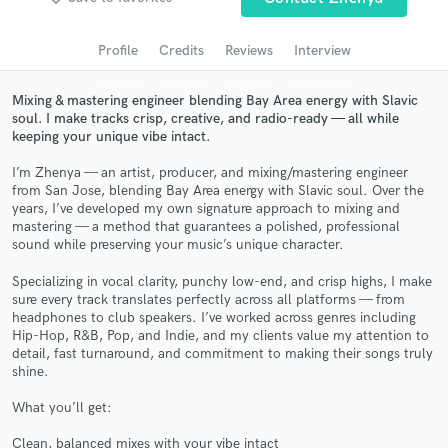
Search by credits or 'sounds like' and check out
audio samples and verified reviews of top pros.
Profile
Credits
Reviews
Interview
Mixing & mastering engineer blending Bay Area energy with Slavic
soul. I make tracks crisp, creative, and radio-ready — all while
keeping your unique vibe intact.
I’m Zhenya — an artist, producer, and mixing/mastering engineer
from San Jose, blending Bay Area energy with Slavic soul. Over the
years, I’ve developed my own signature approach to mixing and
mastering — a method that guarantees a polished, professional
sound while preserving your music’s unique character.
Get Free Proposals
Specializing in vocal clarity, punchy low-end, and crisp highs, I make
sure every track translates perfectly across all platforms — from
Contact pros directly with your project details
headphones to club speakers. I’ve worked across genres including
and receive handcrafted proposals and budgets
Hip-Hop, R&B, Pop, and Indie, and my clients value my attention to
in a flash.
detail, fast turnaround, and commitment to making their songs truly
shine.
What you’ll get:
Clean, balanced mixes with your vibe intact