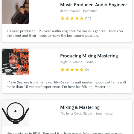
Music Producer, Audio Engineer
Jordin Haynes
, Hammond
star
star
star
star
star
(11)
10-year producer, 12+ year audio engineer for various genres. I focus on
Make Amazing Music
the client and their needs to make the best sound possible.
Fund and work on your project through our
secure platform. Payment is only released when
Producing Mixing Mastering
work is complete.
Yağmur Seslerin
, Istanbul
star
star
star
star
star
(2)
I have degrees from many worldwide remix and mastering competitions and
more than 15 years of experience. I'm here for Mixing, Mastering,
Producing and Free Feedbacks on Composition and Arrangement. Also I
may contribute to your projects as a male singer/ rapper in Turkish
language.
Mixing & Mastering
The Inner Circle Studio
, South Korea
We specialize in EDM, Pop and Hip-Hop music. We have mix and master