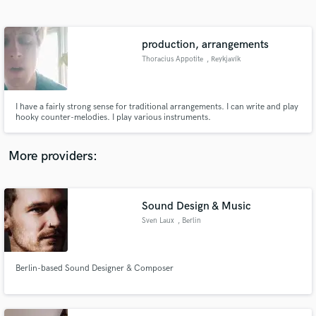
Search by credits or 'sounds like' and check out
audio samples and verified reviews of top pros.
production, arrangements
Thoracius Appotite
, Reykjavík
I have a fairly strong sense for traditional arrangements. I can write and play
hooky counter-melodies. I play various instruments.
More providers:
Get Free Proposals
Contact pros directly with your project details
Sound Design & Music
and receive handcrafted proposals and budgets
Sven Laux
, Berlin
in a flash.
Berlin-based Sound Designer & Composer