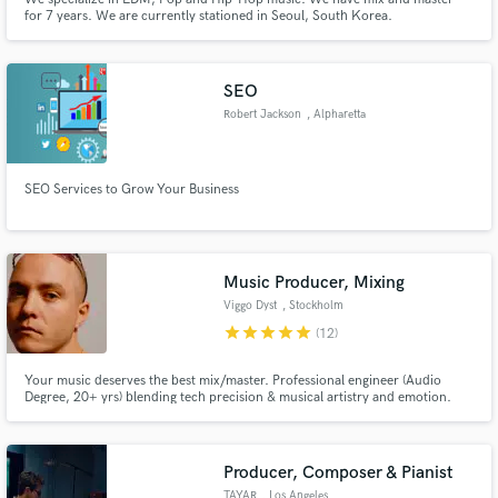
for 7 years. We are currently stationed in Seoul, South Korea.
SEO
Robert Jackson
, Alpharetta
SEO Services to Grow Your Business
Music Producer, Mixing
Viggo Dyst
, Stockholm
star
star
star
star
star
(12)
Your music deserves the best mix/master. Professional engineer (Audio
Degree, 20+ yrs) blending tech precision & musical artistry and emotion.
Electronic specialist, versatile expert (pop, hip hop+). Expect polished,
dynamic, impactful sound via meticulous, collaborative craft. Let's make
your track undeniable & release-ready!
Producer, Composer & Pianist
TAYAR
, Los Angeles