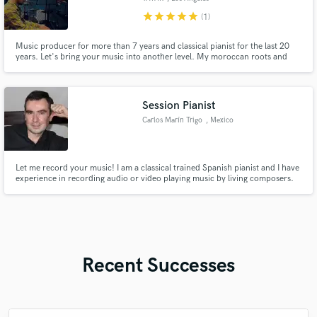
star
star
star
star
star
(1)
Music producer for more than 7 years and classical pianist for the last 20
years. Let's bring your music into another level. My moroccan roots and
classical background makes my tracks full of rhythms, melodies, grooves
and emotions. I create electronic organic classic ethnic music, brought into
pop, house or techno.
Session Pianist
Carlos Marín Trigo
, Mexico
Let me record your music! I am a classical trained Spanish pianist and I have
experience in recording audio or video playing music by living composers.
You are invited to have a look to my You Tube channel, where you will be
able to find some of my recordings.I am constantly uploading new videos.
Recent Successes