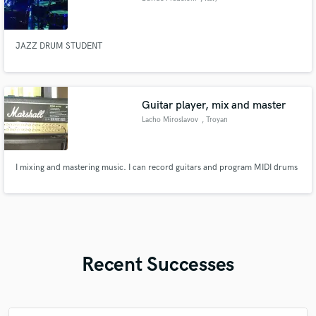
JAZZ DRUM STUDENT
Guitar player, mix and master
Lacho Miroslavov
, Troyan
I mixing and mastering music. I can record guitars and program MIDI drums
Recent Successes