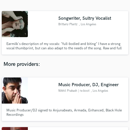
Search by credits or 'sounds like' and check out
audio samples and verified reviews of top pros.
Songwriter, Sultry Vocalist
Brittany Pfantz
, Los Angeles
Earmilk's description of my vocals: "full-bodied and biting" I have a strong
vocal thumbprint, but can also adapt to the needs of the song. Raw and full
of emotion, my vocals make you feel.
More providers:
Get Free Proposals
Contact pros directly with your project details
Music Producer, DJ, Engineer
and receive handcrafted proposals and budgets
Nikhil Prakash | re:boot
, Los Angeles
in a flash.
Music Producer/DJ signed to Anjunabeats, Armada, Enhanced, Black Hole
Recordings