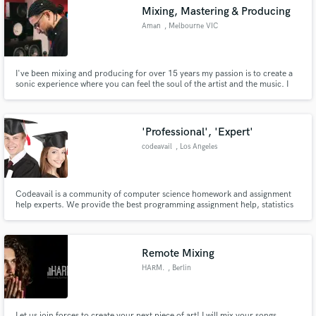
Mixing, Mastering & Producing
Aman
, Melbourne VIC
I've been mixing and producing for over 15 years my passion is to create a
Make Amazing Music
sonic experience where you can feel the soul of the artist and the music. I
was blessed enough to be mentored by TDE's engineer 'Mixed by Ali' as well
as some of the best engineers and producers in Australia. I will undoubtedly
Fund and work on your project through our
take your music to that 'next level'.
secure platform. Payment is only released when
'Professional', 'Expert'
work is complete.
codeavail
, Los Angeles
Codeavail is a community of computer science homework and assignment
help experts. We provide the best programming assignment help, statistics
assignment help and homework help at an affordable price within a given
deadline.
Remote Mixing
HARM.
, Berlin
Let us join forces to create your next piece of art! I will mix your songs,