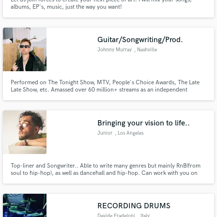
albums, EP's, music, just the way you want!
Guitar/Songwriting/Prod.
Johnny Murray
, Nashville
Performed on The Tonight Show, MTV, People's Choice Awards, The Late
Late Show, etc. Amassed over 60 million+ streams as an independent
songwriter. Cuts with Rita Ora, Alan Walker, Matt Hansen, Hunter Hayes,
Alexander Stewart, Blake Rose, etc. Sync placements with ESPN, the North
Face, Bulleit Bourbon, etc.
Bringing your vision to life..
Junior
, Los Angeles
Top-liner and Songwriter.. Able to write many genres but mainly RnB(from
soul to hip-hop), as well as dancehall and hip-hop. Can work with you on
making a whole song, from beginning to end, I can help you find a beat,
write the song and even help you get it mixed and mastered. Also have the
ability to just help with top lines, or even melodies.
RECORDING DRUMS
Davide Fradeloni
, Italy