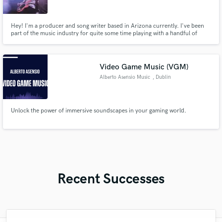
Hey! I'm a producer and song writer based in Arizona currently. I've been
part of the music industry for quite some time playing with a handful of
bands and creating my own project as well. I love making, writing, and
playing music and can't wait to be apart of your musical dream!
Video Game Music (VGM)
Alberto Asensio Music
, Dublin
Unlock the power of immersive soundscapes in your gaming world.
Recent Successes