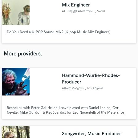
Search by credits or 'sounds like' and check out
Mix Engineer
audio samples and verified reviews of top pros.
ALE (에일) Alewithyou
, Seoul
Do You Need a K-POP Sound Mix? [K-pop Music Mix Engineer]
More providers:
Hammond-Wurlie-Rhodes-
Get Free Proposals
Producer
Albert Margolis
, Los Angeles
Contact pros directly with your project details
and receive handcrafted proposals and budgets
in a flash.
Recorded with Peter Gabriel and have played with Daniel Lanios, Cyril
Neville, Mike Gordon & Keyboardist for Leo Nocentelli of the Meters for
over 20 years. I am happy to just add the glue or add as much funk qand
orchestration as you require. I will add Piano, Hammond Organ, Wurlitzer,
Rhodes, Clavinet, Synth, strings and horns to your tracks.
Songwriter, Music Producer