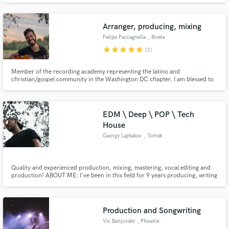
i'm happy to help!
Arranger, producing, mixing
Felipe Paccagnella
, Bowie
star
star
star
star
star
(1)
Member of the recording academy representing the latino and
christian/gospel community in the Washington DC chapter. I am blessed to
work with several artists every day arranging, recording and mixing beautiful
songs for the glory of God.
EDM \ Deep \ POP \ Tech
House
Georgy Laptakov
, Tomsk
Quality and experienced production, mixing, mastering, vocal editing and
production! ABOUT ME: I've been in this field for 9 years producing, writing
and editing music.
Production and Songwriting
Vic Benjovsky
, Phoenix