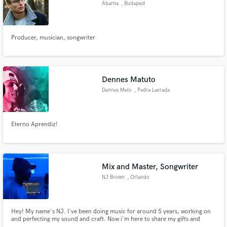
Abarna
, Budapest
Producer, musician, songwriter
Make Amazing Music
Fund and work on your project through our
Dennes Matuto
secure platform. Payment is only released when
Dennes Melo
, Pedra Lavrada
work is complete.
Eterno Aprendiz!
Mix and Master, Songwriter
NJ Brown
, Orlando
Hey! My name's NJ. I've been doing music for around 5 years, working on
and perfecting my sound and craft. Now i'm here to share my gifts and
talents with you guys! I write and also mix and master, so whatever you need