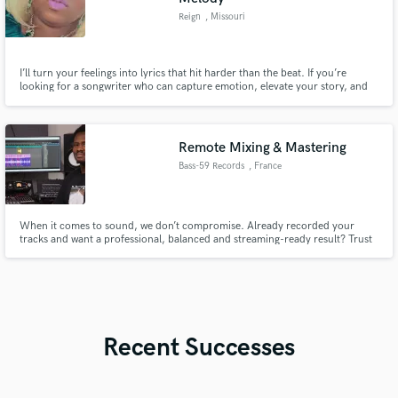
Reign
, Missouri
I’ll turn your feelings into lyrics that hit harder than the beat. If you’re
looking for a songwriter who can capture emotion, elevate your story, and
deliver melodies that stay stuck in the heads of listeners, I’M YOUR GIRL! I
specialize in R&B, Gospel, Rap, and Trap music LETS WORK
Remote Mixing & Mastering
Bass-59 Records
, France
When it comes to sound, we don’t compromise. Already recorded your
tracks and want a professional, balanced and streaming-ready result? Trust
Bass-59 Records Studio with your project. We handle your mixing and/or
mastering, delivering power, clarity and cohesion while staying true to your
artistic identity.
Recent Successes