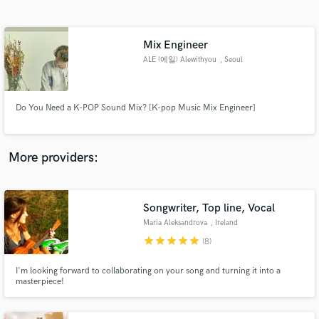
Search by credits or 'sounds like' and check out
audio samples and verified reviews of top pros.
Mix Engineer
ALE (에일) Alewithyou
, Seoul
Do You Need a K-POP Sound Mix? [K-pop Music Mix Engineer]
More providers:
Get Free Proposals
Songwriter, Top line, Vocal
Contact pros directly with your project details
and receive handcrafted proposals and budgets
Maria Aleksandrova
, Ireland
in a flash.
star
star
star
star
star
(8)
I'm looking forward to collaborating on your song and turning it into a
masterpiece!