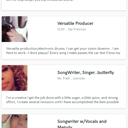
Versatile Producer
CLUV
, San Francisco
Versatile production/electronic drums; I can get your vision downnn . I am
here to work--I dont playyy! Every song I make passes the car test (I love my
bass!!!) -should say enough. CLUV !!!!
SongWriter, Singer..butterfly
Ms. Pretti
, colorodo
I'm a creative I get the job done with a little sugar, a little spice, and strong
effort, I create several revisions until I have accomplished the best possible
result. I have experienced so many things in life that the emotion in my
music comes naturally. If your looking to make a standing ovation you've
come to the right place.
Songwriter w/Vocals and
Melody