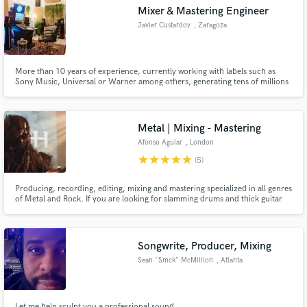
Mixer & Mastering Engineer
Javier Custardoy
, Zaragoza
More than 10 years of experience, currently working with labels such as
Make Amazing Music
Sony Music, Universal or Warner among others, generating tens of millions
of listens every year with our work.
Fund and work on your project through our
secure platform. Payment is only released when
Metal | Mixing - Mastering
work is complete.
Afonso Aguiar
, London
star
star
star
star
star
(5)
Producing, recording, editing, mixing and mastering specialized in all genres
of Metal and Rock. If you are looking for slamming drums and thick guitar
tones you're in the right place!
Songwrite, Producer, Mixing
Sean "Smck" McMillion
, Atlanta
Let me help sculpt you a professional sound.