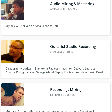
Audio Mixing & Mastering
Abubakkar M
, Chennai
My mix will deliver a crystal clear sound
Make Amazing Music
Fund and work on your project through our
secure platform. Payment is only released when
Guitarist Studio Recording
work is complete.
Steve Lake
, Atlanta
Discography outkast - Stankonia Ray cash - cash on Delivery Labratz -
Atlantis Rising Savage - Savage island Nappy Roots - Innerstate music Dead
prez - m-1 Dead prez - Turn off the radio Yahzarah - Black star Young Jeezy
- Let Get it Julie Dexter - Conscious Common Ground Collective -The water
brought us Dead Prez - Stic.man
Recording, Mixing
Ben Evans
, Montreal
Modern, full sounding mixing that preserves the human feel of real