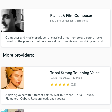
Search by credits or 'sounds like' and check out
audio samples and verified reviews of top pros.
Pianist & Film Composer
Pau Jené Domènech
, Barcelona
Composer and music producer of classical or contemporary soundtracks
based on the piano and other classical instruments such as strings or wind
instruments
More providers:
Get Free Proposals
Contact pros directly with your project details
Tribal Strong Touching Voice
and receive handcrafted proposals and budgets
Tatiana Shishkova
, Kampala
in a flash.
star
star
star
star
star
(22)
Amazing voice with different paints/World, African, Tribal, House,
Flamenco, Cuban, Russian/lead, back vocals