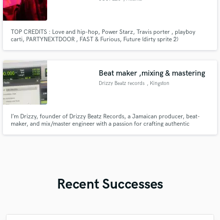
TOP CREDITS : Love and hip-hop, Power Starz, Travis porter , playboy
carti, PARTYNEXTDOOR , FAST & Furious, Future (dirty sprite 2)
Beat maker ,mixing & mastering
Drizzy Beatz records
, Kingston
I’m Drizzy, founder of Drizzy Beatz Records, a Jamaican producer, beat-
maker, and mix/master engineer with a passion for crafting authentic
Caribbean and Afro-inspired sounds.
Recent Successes