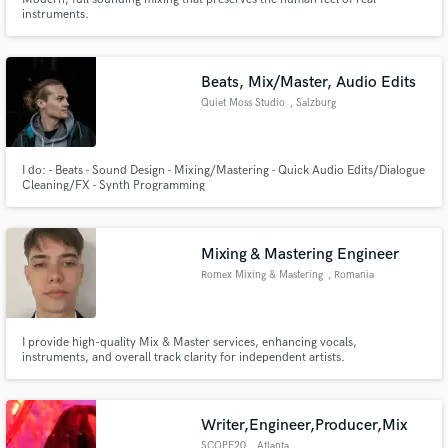
instruments.
Beats, Mix/Master, Audio Edits
Quiet Moss Studio
, Salzburg
I do: - Beats - Sound Design - Mixing/Mastering - Quick Audio Edits/Dialogue
Cleaning/FX - Synth Programming
Mixing & Mastering Engineer
Romex Mixing & Mastering
, Romania
I provide high-quality Mix & Master services, enhancing vocals,
instruments, and overall track clarity for independent artists.
Writer,Engineer,Producer,Mix
SCOPE20
, Atlanta