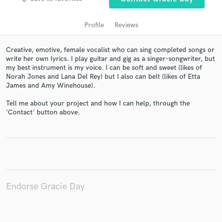
Profile
Reviews
Creative, emotive, female vocalist who can sing completed songs or
write her own lyrics. I play guitar and gig as a singer-songwriter, but
my best instrument is my voice. I can be soft and sweet (likes of
Norah Jones and Lana Del Rey) but I also can belt (likes of Etta
James and Amy Winehouse).
Tell me about your project and how I can help, through the
Get Free Proposals
'Contact' button above.
Contact pros directly with your project details
and receive handcrafted proposals and budgets
in a flash.
Endorse Gracie Day