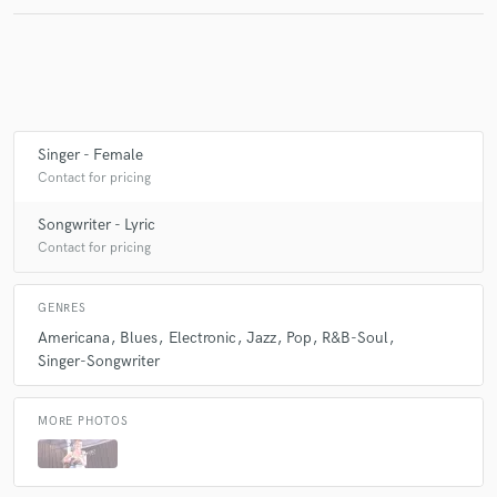
Make Amazing Music
Fund and work on your project through our
secure platform. Payment is only released when
Singer - Female
work is complete.
Contact for pricing
Songwriter - Lyric
Contact for pricing
GENRES
Americana
Blues
Electronic
Jazz
Pop
R&B-Soul
Singer-Songwriter
MORE PHOTOS