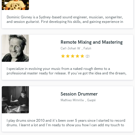
Dominic Givney is a Sydney-based sound engineer, musician, songwriter,
and session guitarist. First developing his skills, and gaining experience in
recording and mixing as an assistant at Jungle Studios in Annandale (now
Parliament Studios), he is now working as a freelancer with young indie
Make Amazing Music
bands.
Remote Mixing and Mastering
Fund and work on your project through our
Carl-Johan W
, Falun
secure platform. Payment is only released when
star
star
star
star
star
(2)
work is complete.
I specialize in evolving your music from a naked rough demo to a
professional master ready for release. If you've got the idea and the dream,
I've got the rest.
Session Drummer
Mathieu Minville
, Gaspé
I play drums since 2010 and it's been over 5 years since I started to record
drums. I learnt a lot and I'm ready to show you how I can add my touch to
any of your projects.