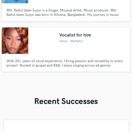
Md. Raiful Islam Sujon is a Singer, Musical Artist, Music producer. Md.
Raiful Islam Sujon was born in Khulna, Bangladesh. His journey in music
production traces all the way back to the year 2017 which gives him 5 years
in the music industry.
Vocalist for hire
Venus
, Memphis
With 20+ years of vocal experience, I bring passion and versatility to every
project. Rooted in gospel and R&B, I enjoy singing across all genres.
Whether you need lead vocals, harmonies, or background vocals, I’m
committed to delivering an authentic performance that brings your vision to
life.
Recent Successes