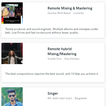
Remote Mixing & Mastering
Gulches (Brett Butzer)
, Louisville
Tested producer and sound engineer. Multiple albums and mixtapes under
belt. Low Prices and fast turnaround without lesser quality.
Remote hybrid
Mixing/Mastering
Vicente Cruz
, Villa Alemana
The best compositions requires the best sound, and I'll help you achieve it.
Singer
Md. Raiful Islam Sujon
, Bangladesh