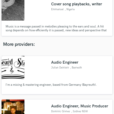
Search by credits or 'sounds like' and check out
Cover song playbacks, writer
audio samples and verified reviews of top pros.
Emmanuel
, Nigeria
Music is a message passed in melodies pleasing to the ears and soul. A hit
song depends on how efficiently it is passed, new ideas and perspective that
leaves the listeners with only one thought 'put on repeat'. Worked with
major artists in Nigeria, US and Germany. We exist to help get your message
sent across the best way possible.
More providers:
Audio Engineer
Get Free Proposals
Julian Deinlein
, Bayreuth
Contact pros directly with your project details
and receive handcrafted proposals and budgets
in a flash.
I'm a mixing & mastering engineer, based from Germany (Bayreuth).
Audio Engineer, Music Producer
Dominic Givney
, Sydney NSW