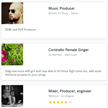
Music Producer
Ministry Of House
, Tallinn
EDM and POP Producer
Contralto Female Singer
Ali Marriner
, West Coast
Edgy low voice with grit and rasp able to hit those high notes too, add some
feminine prowess to your songs.
Mixer, Producer, engineer
Mudrock
, Los Angeles
star
star
star
star
star
(1)