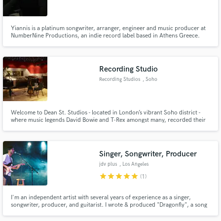
Yiannis is a platinum songwriter, arranger, engineer and music producer at
NumberNine Productions, an indie record label based in Athens Greece.
Also he teaches arrangement and Steinbergs Nuendo at Ant1-Media Lab
one of Greece's oldest private music production schools.
Make Amazing Music
Recording Studio
Fund and work on your project through our
Recording Studios
, Soho
secure platform. Payment is only released when
work is complete.
Welcome to Dean St. Studios - located in London’s vibrant Soho district -
where music legends David Bowie and T-Rex amongst many, recorded their
hits from the 1970s onwards. Our studios are equipped to handle any
project you bring to us; from music production and mixing to TV and film
audio post and composition.
Singer, Songwriter, Producer
jdv plus
, Los Angeles
star
star
star
star
star
(1)
I'm an independent artist with several years of experience as a singer,
songwriter, producer, and guitarist. I wrote & produced "Dragonfly", a song
that was a semifinalist in 2017's International Songwriting Competition. My
songs have amassed over 130,000 plays on SoundCloud.