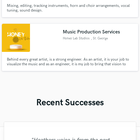
Mixing, editing, tracking instruments, horn and choir arrangements, vocal
tuning, sound design.
Music Production Services
Honey Lab Studios
, St. George
Behind every great artist, is a strong engineer. As an artist, it is your job to
visualize the music and as an engineer, it is my job to bring that vision to
reality. Don't waste anymore time pondering as to why your music isn't
quite on the level you know that it should be. Leave worrying about all of
that to us!
Recent Successes
"Myah Marie is a real pro and is 100%