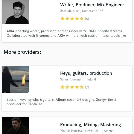
Writer, Producer, Mix Engineer
audio samples and verified reviews of top pros.
Jack McLaine
, Launceston TAS
7250
star
star
star
star
star
(6)
ARIA-charting writer, producer, and engineer with 10M+ Spotify streams.
Collaborated with Grammy and ARIA winners, with cuts on major labels like
Warner and syncs on Amazon Originals and Netflix. One half of the
electronic duo Sumner. Versatile in styles, dedicated to serving the song,
and passionate about creating unique, compelling music.
More providers:
Keys, guitars, production
Get Free Proposals
Samu Puuronen
, Finland
Contact pros directly with your project details
star
star
star
star
star
(7)
and receive handcrafted proposals and budgets
in a flash.
Session keys, synths & guitars. Album cover art designs. Songwriter &
producer for Tantalize.
Producing, Mixing, Mastering
Yiannis Konstas, (No9 Studios)
, Athens