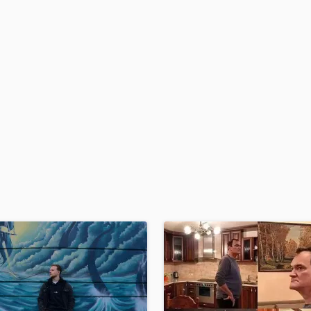
H
Harmonica
Harp
Horns
K
Keyboards Synths
L
Live Drum Tracks
Live Sound
M
Mandolin
Mastering Engineers
Mixing Engineers
O
Oboe
P
Pedal Steel
Percussion
Piano