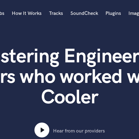
bs
How It Works
Tracks
SoundCheck
Plugins
Imag
A
Accordion
stering Engineer
Acoustic Guitar
B
Bagpipe
rs who worked 
Banjo
Bass Electric
Cooler
Bass Fretless
Bassoon
Bass Upright
Beat Makers
ners
Boom Operator
C
Hear from our providers
Cello