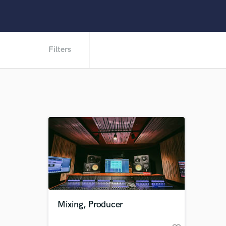
Filters
Mixing, Producer