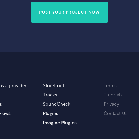
POST YOUR PROJECT NOW
as a provider
Storefront
Terms
Tracks
Tutorials
s
SoundCheck
Privacy
views
Plugins
Contact Us
Imagine Plugins