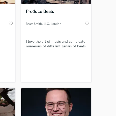
Produce Beats
favorite_border
favorite_border
Beats Smith, LLC
, London
I love the art of music and can create
numerous of different genres of beats
 at your