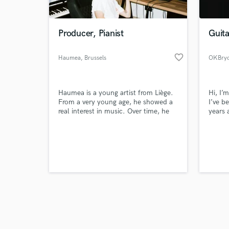
Producer, Pianist
Guita
favorite_border
Haumea
, Brussels
OKBry
Browse Curate
Haumea is a young artist from Liège.
Hi, I’
Search by credits or '
From a very young age, he showed a
I’ve b
and check out audio 
real interest in music. Over time, he
years 
verified reviews of 
developed his own unique world. His
cinema
musical influences are varied. His
hop, a
productions are a reflection of his
I prov
freedom and the culmination of
mixing
several years of work, research, and
focus 
sound experimentation.
believ