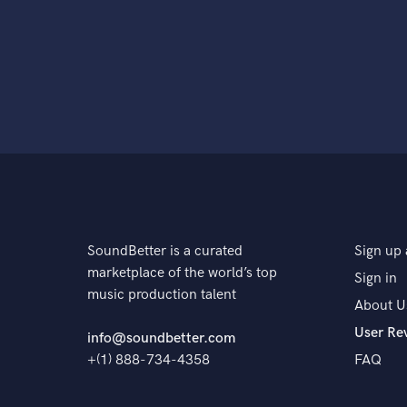
SoundBetter is a curated
Sign up 
marketplace of the world’s top
Sign in
music production talent
About U
User Re
info@soundbetter.com
+(1) 888-734-4358
FAQ