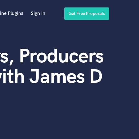
ine Plugins
Sign in
Get Free Proposals
s, Producers
with James D