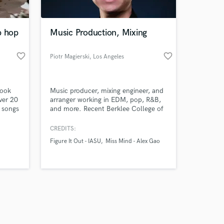
p hop
Music Production, Mixing
favorite_border
favorite_border
Piotr Magierski
, Los Angeles
Amazing Music
look
Music producer, mixing engineer, and
work on your project
ver 20
arranger working in EDM, pop, R&B,
our secure platform.
0 songs
and more. Recent Berklee College of
s only released when
ou can
Music graduate. Production/mixing
credits include IASU, Alex Gao,
k is complete.
CREDITS:
Amanda Mena, Simona Kara,
Figure It Out - IASU
Miss Mind - Alex Gao
Veronika Strnad, and more. Arranging
credits include 6 Berklee Presents
Tribute shows, and more. Samples
available upon request.