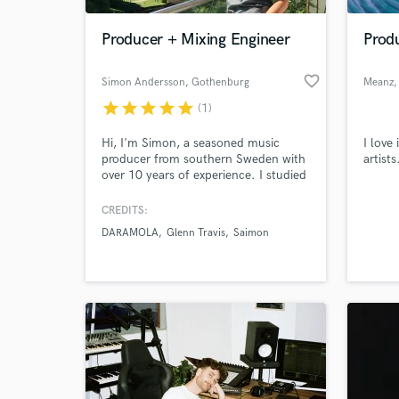
Producer + Mixing Engineer
Produ
favorite_border
Simon Andersson
, Gothenburg
Meanz
star
star
star
star
star
(1)
Hi, I'm Simon, a seasoned music
I love
producer from southern Sweden with
artist
over 10 years of experience. I studied
music for 3 years at a Swedish
college and have earned my stripes
CREDITS:
World-c
with over 750,000 streams on Spotify
What c
DARAMOLA
Glenn Travis
Saimon
under the name 'Simon A.' Also
proud winner of two awards for best
music production. Let's take your
project to new heights -hit me up!
Tell us
Need hel