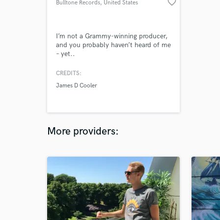
favorite_border
Bulltone Records
, United States
I’m not a Grammy-winning producer,
and you probably haven’t heard of me
– yet..
CREDITS:
James D Cooler
More providers: