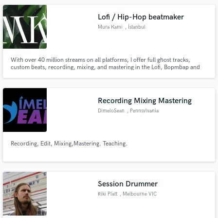
Lofi / Hip-Hop beatmaker
Mura Kami
, İstanbul
With over 40 million streams on all platforms, I offer full ghost tracks,
custom beats, recording, mixing, and mastering in the Lofi, Bopmbap and
Hip-hop genre. You can trust my product to be top of the crop and in sync
with current trends, guaranteeing your projects success.
Recording Mixing Mastering
DimeloSean
, Pennsylvania
Recording, Edit, Mixing,Mastering. Teaching.
Session Drummer
Riki Platt
, Melbourne VIC