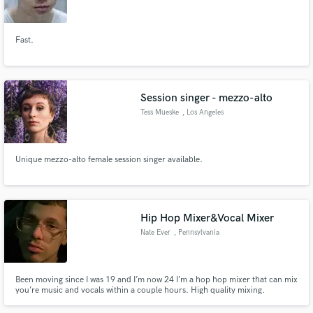
Fast.
Make Amazing Music
Session singer - mezzo-alto
Fund and work on your project through our
Tess Mueske
, Los Angeles
secure platform. Payment is only released when
work is complete.
Unique mezzo-alto female session singer available.
Hip Hop Mixer&Vocal Mixer
Nate Ever
, Pennsylvania
Been moving since I was 19 and I’m now 24 I’m a hop hop mixer that can mix
you’re music and vocals within a couple hours. High quality mixing.