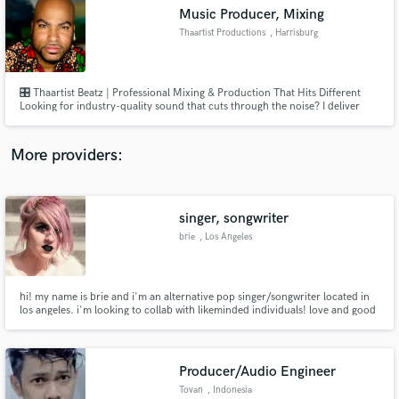
Music Producer, Mixing
audio samples and verified reviews of top pros.
Thaartist Productions
, Harrisburg
🎛️ Thaartist Beatz | Professional Mixing & Production That Hits Different
Looking for industry-quality sound that cuts through the noise? I deliver
radio-ready mixes and powerful, genre-defining productions that bring your
vision to life. Whether you're an emerging artist or a seasoned pro, I take
your raw tracks and sculpt them into records.
More providers:
singer, songwriter
Get Free Proposals
brie
, Los Angeles
Contact pros directly with your project details
and receive handcrafted proposals and budgets
in a flash.
hi! my name is brie and i'm an alternative pop singer/songwriter located in
los angeles. i'm looking to collab with likeminded individuals! love and good
vibes only <3
Producer/Audio Engineer
Tovan
, Indonesia