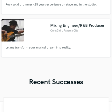
Rock solid drummer - 25 years experience on stage and in the studio.
Mixing Engineer/R&B Producer
QuietGirl
, Panama City
Let me transform your musical dream into reality.
Recent Successes